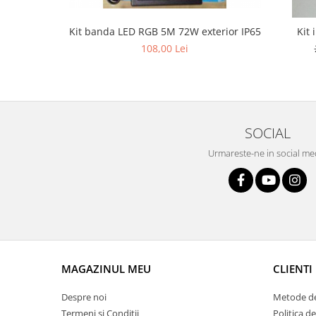
Lustra led Maro
Lustra Neagra
Kit banda LED RGB 5M 72W exterior IP65
Kit 
Lampa led
108,00 Lei
Aplica perete
Banda Led
Bec Led
Bec Led E14
SOCIAL
Bec led E27
Urmareste-ne in social me
Bec led G9
Candelabru
Controler scari
Driver Led
Lampadar led
led tavan Honeycomb
MAGAZINUL MEU
CLIENTI
Despre noi
Metode de
Termeni si Conditii
Politica d