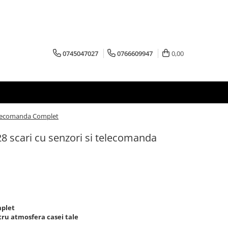
0745047027
0766609947
0,00
 telecomanda Complet
 28 scari cu senzori si telecomanda
mplet
tru atmosfera casei tale