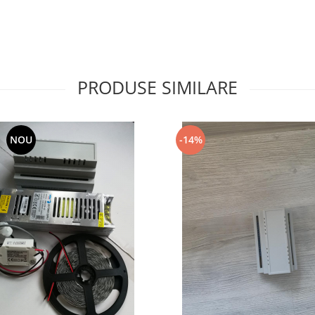
PRODUSE SIMILARE
NOU
-14%