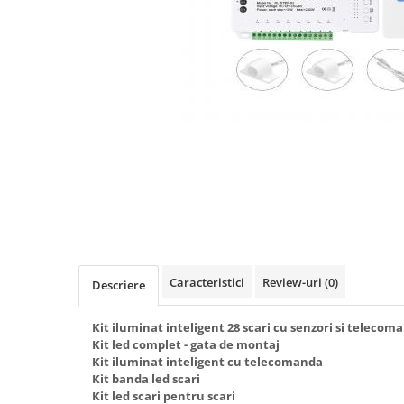
Oferte speciale
Proiector Led
Proiector led magazin
Proiectoare led
Proiector led cu senzor
Proiector led liniar
Proiector led solar
Iluminat inteligent
Kit banda led
Iluminat Led
Caracteristici
Review-uri
(0)
Spoturi led
Descriere
Alimentare led
Kit iluminat inteligent 28 scari cu senzori si teleco
Plafoniera Led
Kit led complet - gata de montaj
Kit iluminat inteligent cu telecomanda
ghirlande luminoase
Kit banda led scari
Kit led scari pentru scari
Aplica led