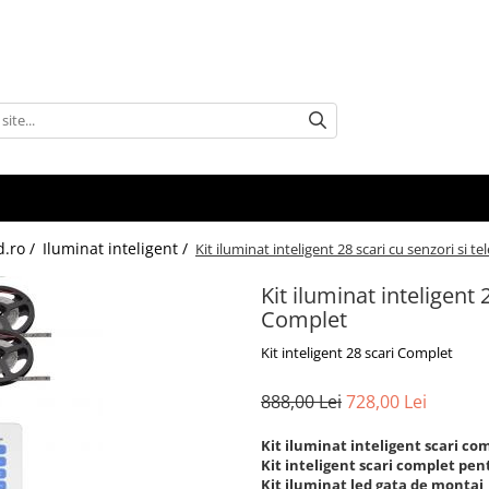
d.ro /
Iluminat inteligent /
Kit iluminat inteligent 28 scari cu senzori si
Kit iluminat inteligent
Complet
Kit inteligent 28 scari Complet
888,00 Lei
728,00 Lei
Kit iluminat inteligent scari co
Kit inteligent scari complet pen
Kit iluminat led gata de montaj