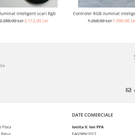
iluminat inteligent scari Rgb
Controler RGB iluminat intelige
2.288,00 Lei
2.112,00 Lei
1.268,00 Lei
1.090,00 Le
dia
v
DATE COMERCIALE
 Plata
Ionita V. Ion PFA
e Retur
F40/989/2017