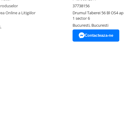
Produselor
37738156
ea Online a Litigiilor
Drumul Taberei 56 Bl OS4 ap
1 sector 6
Bucuresti, Bucuresti
L
Contacteaza-ne