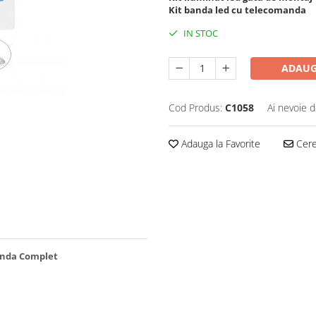
Kit banda led cu telecomanda
IN STOC
ADAUG
Cod Produs:
C1058
Ai nevoie d
Adauga la Favorite
Cere 
manda Complet