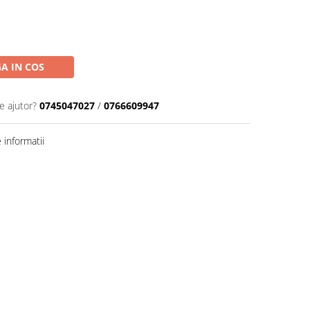
A IN COS
e ajutor?
0745047027
/
0766609947
informatii