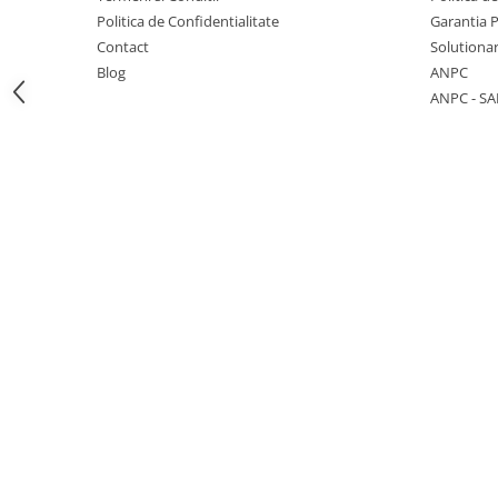
Politica de Confidentialitate
Garantia 
Contact
Solutionar
Blog
ANPC
ANPC - SA
1 hexagon led honeycomb
10 hexagoane led honeycomb
11 hexagoane led honeycomb
14 Hexagoane LED Honeycomb
15 hexagoane led honeycomb
16 hexagoane led honeycomb
16 hexagoane led honeycomb
2 hexagoane led honeycomb
3 hexagoane led honeycomb
4 hexagoane led honeycomb
5 hexagoane led Honeycomb
6 hexagoane led honeycomb