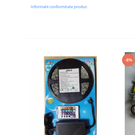
Informatii conformitate produs
Black Friday 2025
Confort
Corp suspendat led
Oglinda led
Pendul Led
Plafoniera smart
-8%
Iluminat industrial led
Kit Iluminat scari
Iluminat stradal LED
Lustra led <50w ( max15mp)
Lustra led de la 51w la 99w (max
25- 30mp)
Lustra led de la 100w la 200w (max
50-60mp)
Lustra led peste 200W
Lustra led Aurie