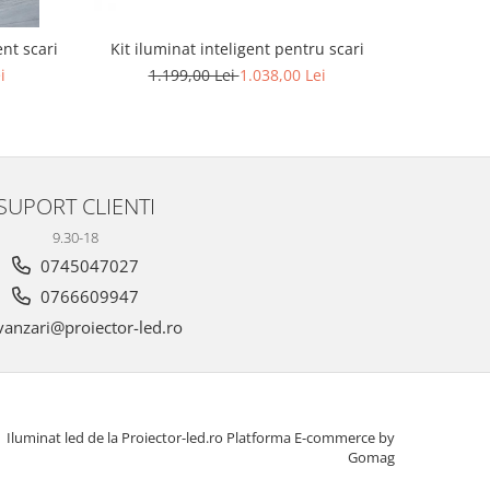
Kit iluminat inteligent pentru scari
nt scari
Apli
t
1.199,00 Lei
1.038,00 Lei
i
SUPORT CLIENTI
9.30-18
0745047027
0766609947
anzari@proiector-led.ro
Iluminat led de la Proiector-led.ro
Platforma E-commerce by
Gomag