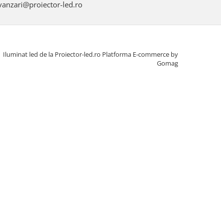
anzari@proiector-led.ro
Iluminat led de la Proiector-led.ro
Platforma E-commerce by
Gomag