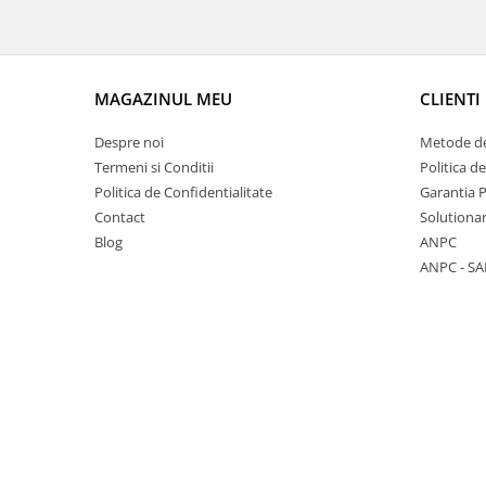
7 hexagoane led honeycomb
8 hexagoane led honeycomb
hexagoane led Honeycomb
MAGAZINUL MEU
CLIENTI
personalizate
Despre noi
Metode de
Tavan led honeycomb RGB
Termeni si Conditii
Politica d
Tub led si conectori honeycomb
Politica de Confidentialitate
Garantia 
led
Contact
Solutionar
Lichidare stoc
Blog
ANPC
ANPC - SA
Lustra Baie
Lustra casa scarii
Lustra e14
Lustra E27
Lustra Globuri
Lustra led suspendata
Lustra Premium
Lustra rustica