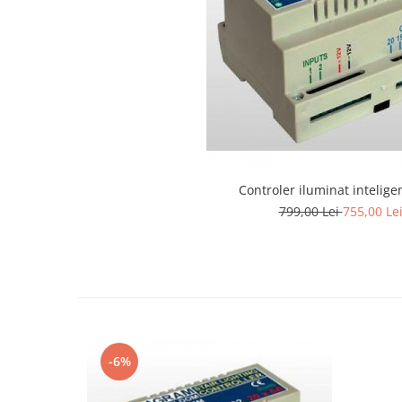
Lustra led Maro
Lustra Neagra
Lampa led
Aplica perete
Banda Led
Bec Led
Bec Led E14
Bec led E27
Controler iluminat inteligen
Bec led G9
799,00 Lei
755,00 Le
Candelabru
Controler scari
Driver Led
Lampadar led
led tavan Honeycomb
-6%