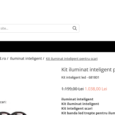
d.ro /
Iluminat inteligent /
Kit iluminat inteligent pentru scari
Kit iluminat inteligent 
Kit inteligent led - 681801
1.199,00 Lei
1.038,00 Lei
iluminat inteligent
Kit iluminat inteligent
Kit inteligent scari
Kit banda led trepte pentru ilum