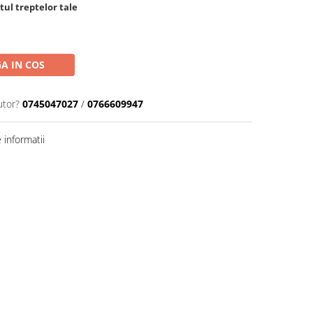
tul treptelor tale
A IN COS
utor?
0745047027
/
0766609947
informatii