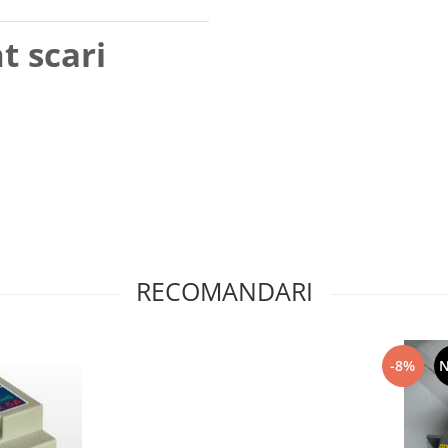
t scari
RECOMANDARI
-8%