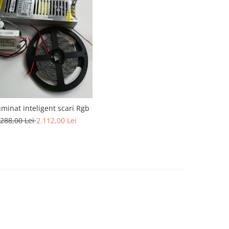
luminat inteligent scari Rgb
.288,00 Lei
2.112,00 Lei