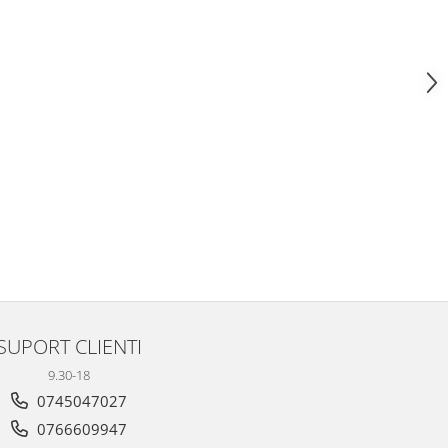
SUPORT CLIENTI
9.30-18
0745047027
0766609947