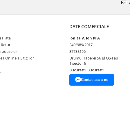
v
DATE COMERCIALE
 Plata
Ionita V. Ion PFA
e Retur
F40/989/2017
Produselor
37738156
ea Online a Litigiilor
Drumul Taberei 56 Bl OS4 ap
1 sector 6
Bucuresti, Bucuresti
L
Contacteaza-ne