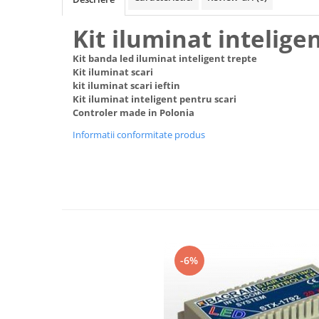
Black Friday 2025
Kit iluminat inteligen
Confort
Kit banda led iluminat inteligent trepte
Corp suspendat led
Kit iluminat scari
Oglinda led
kit iluminat scari ieftin
Kit iluminat inteligent pentru scari
Pendul Led
Controler made in Polonia
Plafoniera smart
Informatii conformitate produs
Iluminat industrial led
Kit Iluminat scari
Iluminat stradal LED
Lustra led <50w ( max15mp)
Lustra led de la 51w la 99w (max
25- 30mp)
Lustra led de la 100w la 200w (max
-6%
50-60mp)
Lustra led peste 200W
Lustra led Aurie