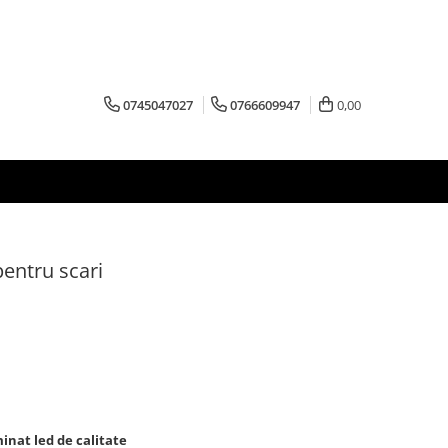
0745047027
0766609947
0,00
pentru scari
inat led de calitate