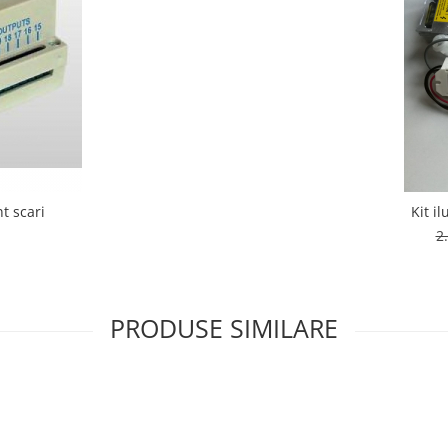
t scari
Kit i
i
2
PRODUSE SIMILARE