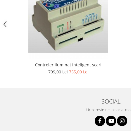
1 hexagon led honeycomb
10 hexagoane led honeycomb
11 hexagoane led honeycomb
14 Hexagoane LED Honeycomb
Controler iluminat inteligent scari
15 hexagoane led honeycomb
799,00 Lei
755,00 Lei
16 hexagoane led honeycomb
16 hexagoane led honeycomb
2 hexagoane led honeycomb
SOCIAL
3 hexagoane led honeycomb
Urmareste-ne in social me
4 hexagoane led honeycomb
5 hexagoane led Honeycomb
6 hexagoane led honeycomb