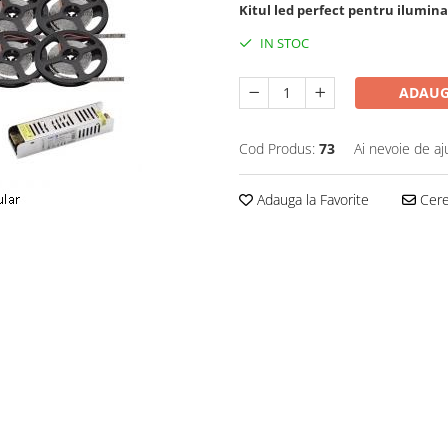
Kitul led perfect pentru ilumina
IN STOC
ADAUG
Cod Produs:
73
Ai nevoie de aj
Adauga la Favorite
Cere 