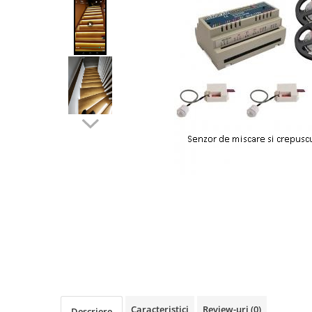
Oferte speciale
Proiector Led
Proiector led magazin
Proiectoare led
Proiector led cu senzor
Proiector led liniar
Proiector led solar
Iluminat inteligent
Kit banda led
Iluminat Led
Spoturi led
Alimentare led
Plafoniera Led
ghirlande luminoase
Aplica led
Caracteristici
Review-uri
(0)
Descriere