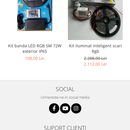
Kit banda LED RGB 5M 72W
Kit iluminat inteligent scari
exterior IP65
Rgb
108,00 Lei
2.288,00 Lei
2.112,00 Lei
SOCIAL
Urmareste-ne in social media
SUPORT CLIENTI