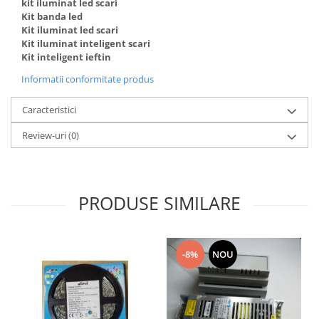
kit iluminat led scari
Kit banda led
Kit iluminat led scari
Kit iluminat inteligent scari
Kit inteligent ieftin
Informatii conformitate produs
Caracteristici
Review-uri
(0)
PRODUSE SIMILARE
-8%
NOU