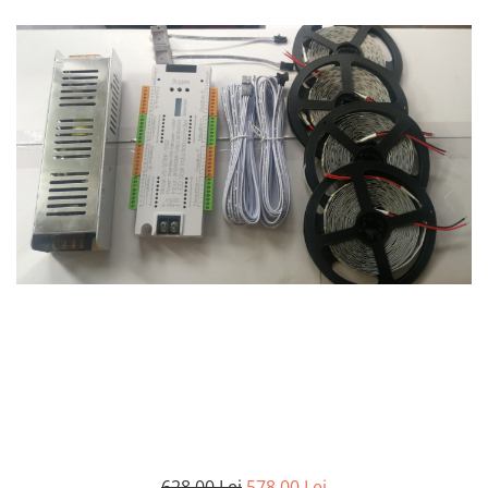
7 hexagoane led honeycomb
8 hexagoane led honeycomb
hexagoane led Honeycomb
personalizate
Tavan led honeycomb RGB
Tub led si conectori honeycomb
led
628,00 Lei
578,00 Lei