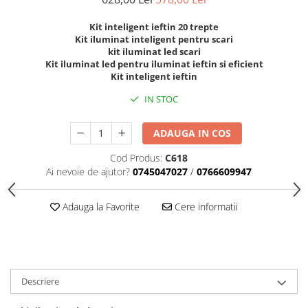
Kit inteligent ieftin 20 trepte
Kit iluminat inteligent pentru scari
kit iluminat led scari
Kit iluminat led pentru iluminat ieftin si eficient
Kit inteligent ieftin
IN STOC
ADAUGA IN COS
Cod Produs:
C618
Ai nevoie de ajutor?
0745047027
/
0766609947
Adauga la Favorite
Cere informatii
Descriere