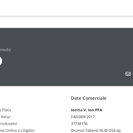
 media
Date Comerciale
 Plata
Ionita V. Ion PFA
e Retur
F40/989/2017
Produselor
37738156
ea Online a Litigiilor
Drumul Taberei 56 Bl OS4 ap