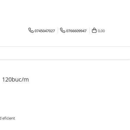
0745047027
0766609947
0,00
m 120buc/m
 eficient