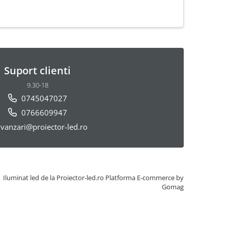
Suport clienti
9.30-18
0745047027
0766609947
vanzari@proiector-led.ro
Iluminat led de la Proiector-led.ro
Platforma E-commerce by
Gomag