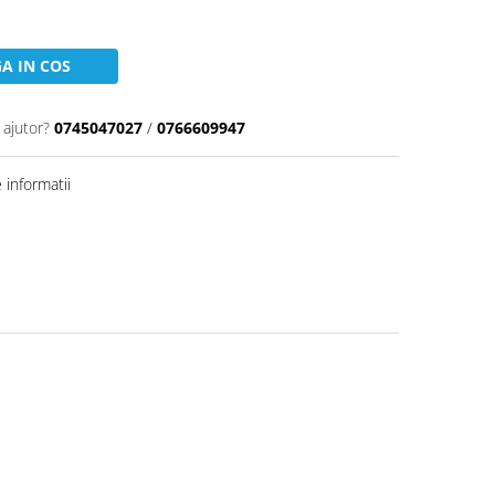
A IN COS
 ajutor?
0745047027
/
0766609947
informatii