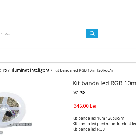
d.ro /
Iluminat inteligent /
Kit banda led RGB 10m 120buc/m
Kit banda led RGB 10
681798
346,00 Lei
Kit banda led 10m 120buc/m
Kit banda led pentru un iluminat led
Kit banda led RGB