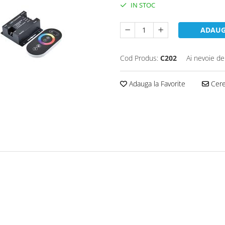
IN STOC
ADAUG
Cod Produs:
C202
Ai nevoie de
Adauga la Favorite
Cere 