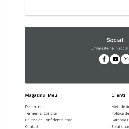
3 hexagoane led honeycomb
4 hexagoane led honeycomb
5 hexagoane led Honeycomb
6 hexagoane led honeycomb
7 hexagoane led honeycomb
Social
8 hexagoane led honeycomb
Urmareste-ne in social
hexagoane led Honeycomb
personalizate
Tavan led honeycomb RGB
Tub led si conectori honeycomb
led
Lichidare stoc
Magazinul Meu
Clienti
Lustra Baie
Despre noi
Metode de
Lustra casa scarii
Termeni si Conditii
Politica d
Lustra e14
Politica de Confidentialitate
Garantia 
Lustra E27
Contact
Solutionar