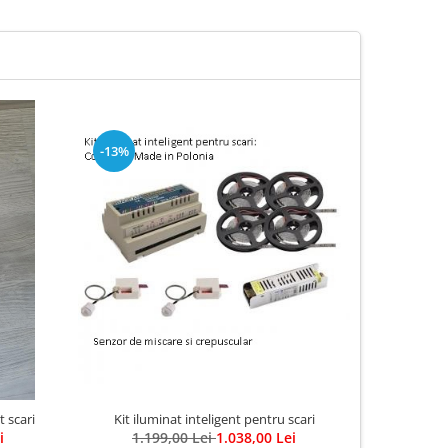
-13%
Kit iluminat inteligent pentru scari
t scari
Aplica LED
1.199,00 Lei
1.038,00 Lei
i