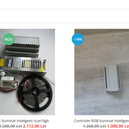
NOU
-14%
t iluminat inteligent scari Rgb
Controler RGB iluminat inteligen
2.288,00 Lei
2.112,00 Lei
1.268,00 Lei
1.090,00 Le