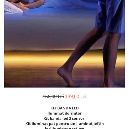
Oferte speciale
Proiector Led
Proiector led magazin
Proiectoare led
Proiector led cu senzor
Proiector led liniar
Proiector led solar
Iluminat inteligent
Kit banda led
Iluminat Led
Spoturi led
166,00 Lei
139,00 Lei
Alimentare led
KIT BANDA LED
Plafoniera Led
Iluminat dormitor
ghirlande luminoase
Kit banda led 2 senzori
Kit iluminat pat pentru un iluminat ieftin
Aplica led
led iluminat nocturn