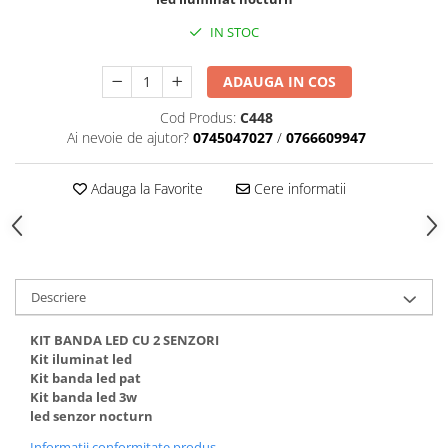
Black Friday 2025
IN STOC
Confort
ADAUGA IN COS
Corp suspendat led
Oglinda led
Cod Produs:
C448
Ai nevoie de ajutor?
0745047027
/
0766609947
Pendul Led
Plafoniera smart
Adauga la Favorite
Cere informatii
Iluminat industrial led
Kit Iluminat scari
Iluminat stradal LED
Lustra led <50w ( max15mp)
Descriere
Lustra led de la 51w la 99w (max
25- 30mp)
KIT BANDA LED CU 2 SENZORI
Lustra led de la 100w la 200w (max
Kit iluminat led
Kit banda led pat
50-60mp)
Kit banda led 3w
Lustra led peste 200W
led senzor nocturn
Lustra led Aurie
Informatii conformitate produs