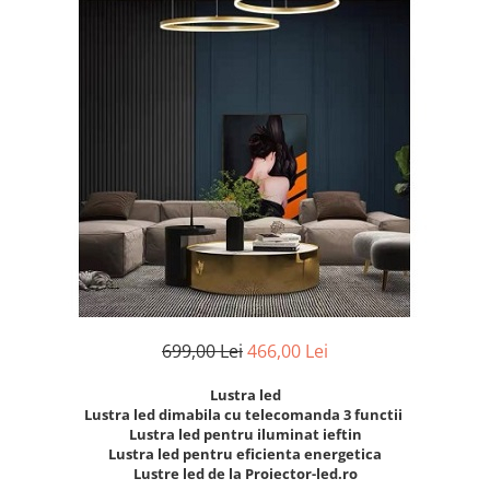
7 hexagoane led honeycomb
8 hexagoane led honeycomb
hexagoane led Honeycomb
personalizate
Tavan led honeycomb RGB
Tub led si conectori honeycomb
led
699,00 Lei
466,00 Lei
Lustra led
Lustra led dimabila cu telecomanda 3 functii
Lustra led pentru iluminat ieftin
Lustra led pentru eficienta energetica
Lustre led de la Proiector-led.ro