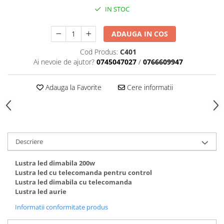
IN STOC
ADAUGA IN COS
Cod Produs:
C401
Ai nevoie de ajutor?
0745047027
/
0766609947
Adauga la Favorite
Cere informatii
Descriere
Lustra led dimabila 200w
Lustra led cu telecomanda pentru control
Lustra led dimabila cu telecomanda
Lustra led aurie
Informatii conformitate produs