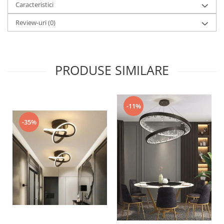
Caracteristici
Review-uri
(0)
PRODUSE SIMILARE
-11%
-35%