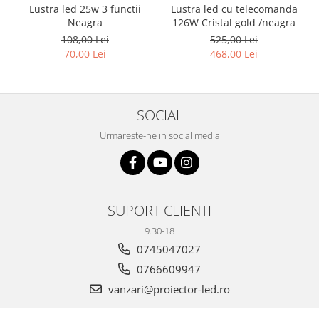
Lustra led 25w 3 functii
Lustra led cu telecomanda
Neagra
126W Cristal gold /neagra
108,00 Lei
525,00 Lei
70,00 Lei
468,00 Lei
SOCIAL
Urmareste-ne in social media
SUPORT CLIENTI
9.30-18
0745047027
0766609947
vanzari@proiector-led.ro