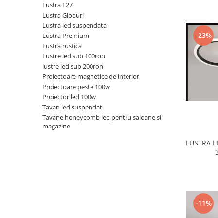
Lustra E27
Black Friday 2025
Lustra Globuri
Lustra led suspendata
Confort
-23%
Lustra Premium
Corp suspendat led
Lustra rustica
Lustre led sub 100ron
Oglinda led
lustre led sub 200ron
Pendul Led
Proiectoare magnetice de interior
Plafoniera smart
Proiectoare peste 100w
Proiector led 100w
Iluminat industrial led
Tavan led suspendat
Kit Iluminat scari
Tavane honeycomb led pentru saloane si
magazine
Iluminat stradal LED
Lustra led <50w ( max15mp)
LUSTRA 
Lustra led de la 51w la 99w (max
25- 30mp)
Lustra led de la 100w la 200w (max
50-60mp)
Lustra led peste 200W
-11%
Lustra led Aurie