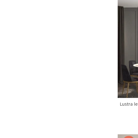
Lustra led Maro
Lustra Neagra
Lampa led
Aplica perete
Banda Led
Bec Led
Bec Led E14
Bec led E27
Bec led G9
Candelabru
Controler scari
Driver Led
Lampadar led
Lustra led
led tavan Honeycomb