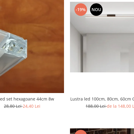
-19%
NOU
Lustra led 100cm, 80cm, 60cm 
led set hexagoane 44cm 8w
188,00 Lei
de la 148,00 
28,80 Lei
24,40 Lei