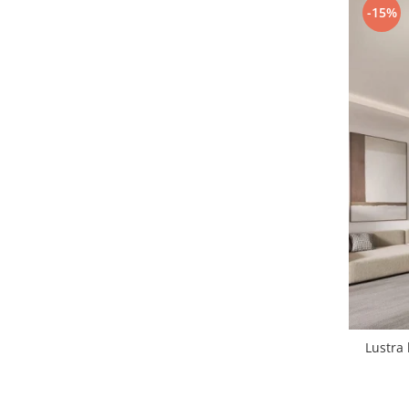
-15%
1 hexagon led honeycomb
10 hexagoane led honeycomb
11 hexagoane led honeycomb
14 Hexagoane LED Honeycomb
15 hexagoane led honeycomb
16 hexagoane led honeycomb
16 hexagoane led honeycomb
2 hexagoane led honeycomb
3 hexagoane led honeycomb
Lustra 
4 hexagoane led honeycomb
5 hexagoane led Honeycomb
6 hexagoane led honeycomb