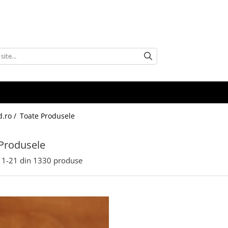
d.ro /
Toate Produsele
Produsele
1-
21
din
1330
produse