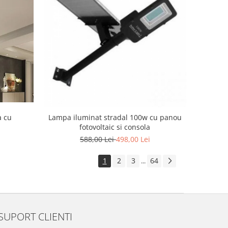
a cu
Lampa iluminat stradal 100w cu panou
fotovoltaic si consola
588,00 Lei
498,00 Lei
1
2
3
64
...
SUPORT CLIENTI