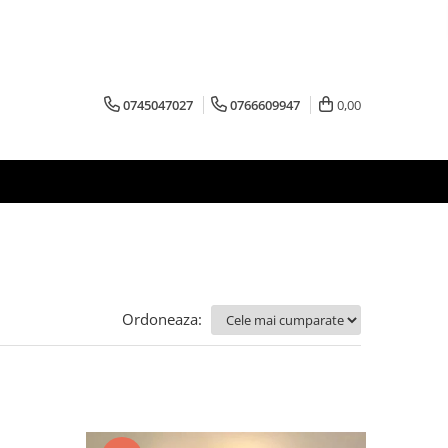
0745047027
0766609947
0,00
Ordoneaza: