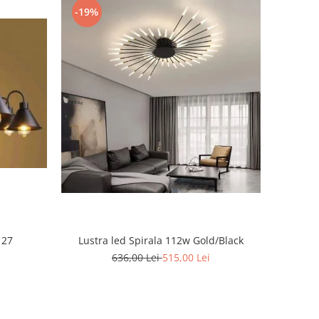
-19%
 27
Lustra led Spirala 112w Gold/Black
636,00 Lei
515,00 Lei