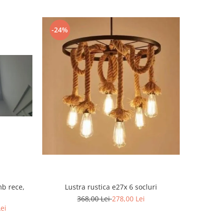
-24%
mb rece,
Lustra rustica e27x 6 socluri
368,00 Lei
278,00 Lei
Lei