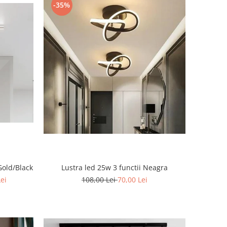
-35%
Gold/Black
Lustra led 25w 3 functii Neagra
Lei
108,00 Lei
70,00 Lei