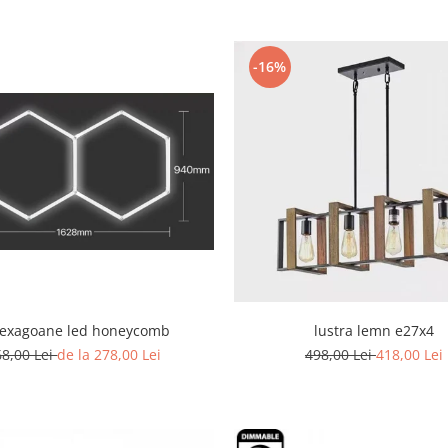
-16%
hexagoane led honeycomb
lustra lemn e27x4
68,00 Lei
de la 278,00 Lei
498,00 Lei
418,00 Lei