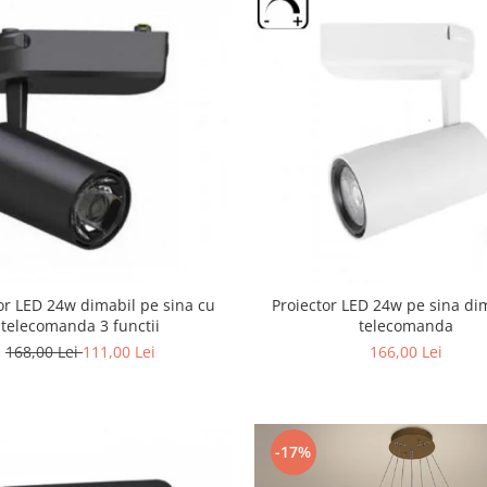
or LED 24w dimabil pe sina cu
Proiector LED 24w pe sina di
telecomanda 3 functii
telecomanda
168,00 Lei
111,00 Lei
166,00 Lei
-17%