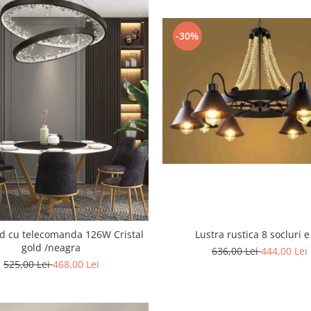
-30%
 cu telecomanda 126W Cristal
Lustra rustica 8 socluri e
gold /neagra
636,00 Lei
444,00 Lei
525,00 Lei
468,00 Lei