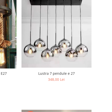
Lustra 7 pendule e 27
 E27
348,00 Lei