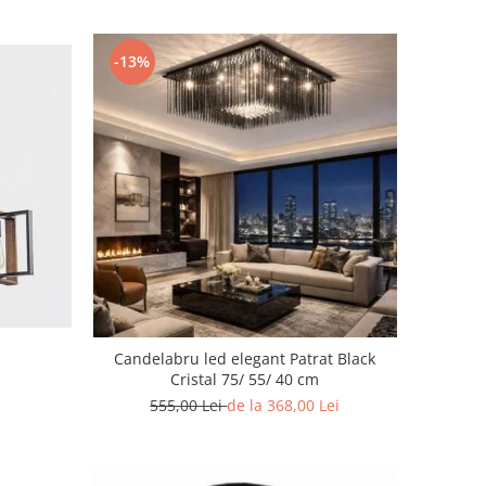
-13%
Candelabru led elegant Patrat Black
Cristal 75/ 55/ 40 cm
555,00 Lei
de la 368,00 Lei