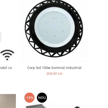
mabil cu
Corp led 100w iluminat industrial
268,00 Lei
-15%
NOU