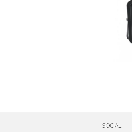
SOCIAL