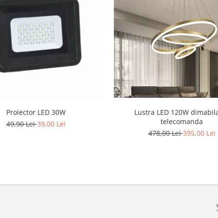
Lustra LED 120W dimabil
Proiector LED 30W
telecomanda
49,90 Lei
39,00 Lei
478,00 Lei
395,00 Lei