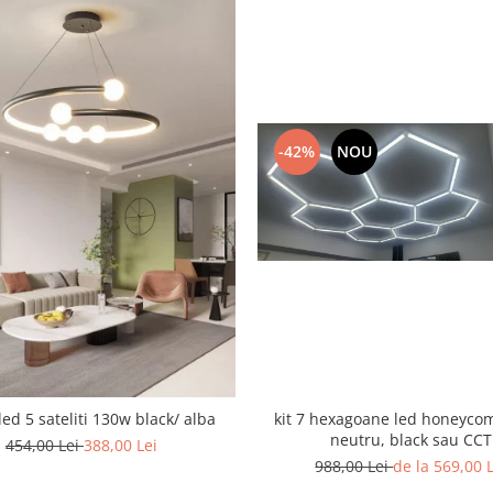
-42%
NOU
led 5 sateliti 130w black/ alba
kit 7 hexagoane led honeyco
neutru, black sau CCT
454,00 Lei
388,00 Lei
988,00 Lei
de la 569,00 