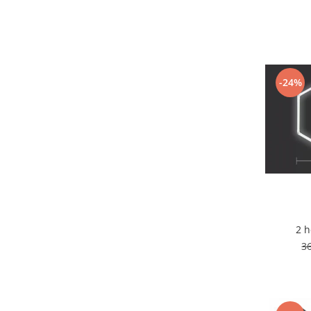
7 hexagoane led honeycomb
8 hexagoane led honeycomb
hexagoane led Honeycomb
personalizate
-24%
Tavan led honeycomb RGB
Tub led si conectori honeycomb
led
Lichidare stoc
Lustra Baie
Lustra casa scarii
Lustra e14
Lustra E27
2 
Lustra Globuri
3
Lustra led suspendata
Lustra Premium
Lustra rustica