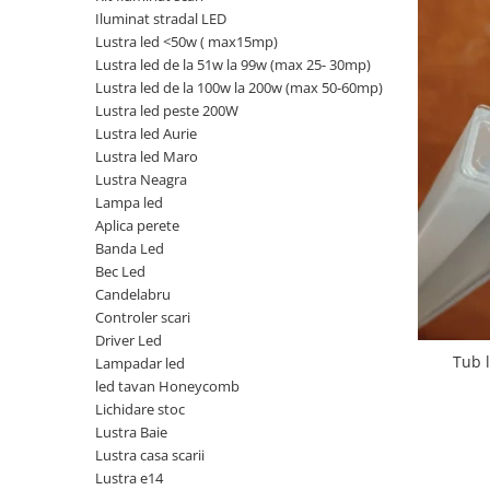
Iluminat stradal LED
Oferte speciale
Lustra led <50w ( max15mp)
Proiector Led
Lustra led de la 51w la 99w (max 25- 30mp)
Proiector led magazin
Lustra led de la 100w la 200w (max 50-60mp)
Lustra led peste 200W
Proiectoare led
Lustra led Aurie
Proiector led cu senzor
Lustra led Maro
Lustra Neagra
Proiector led liniar
Lampa led
Proiector led solar
Aplica perete
Banda Led
Iluminat inteligent
Bec Led
Kit banda led
Candelabru
Iluminat Led
Controler scari
Driver Led
Spoturi led
Tub 
Lampadar led
Alimentare led
led tavan Honeycomb
Lichidare stoc
Plafoniera Led
Lustra Baie
ghirlande luminoase
Lustra casa scarii
Lustra e14
Aplica led