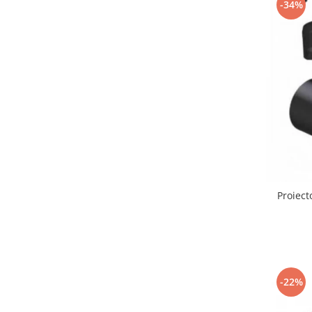
-34%
Lustre led sub 100ron
lustre led sub 200ron
Proiectoare magnetice de interior
Proiectoare peste 100w
Proiector led 100w
Tavan led suspendat
Tavane honeycomb led pentru
saloane si magazine
Proiect
-22%