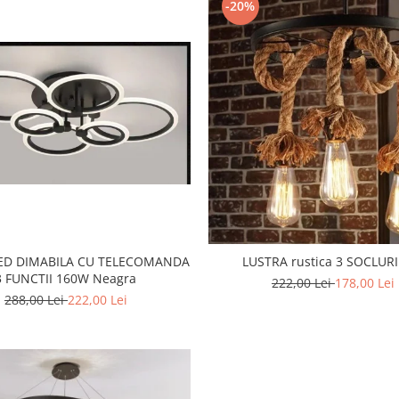
-20%
LED DIMABILA CU TELECOMANDA
LUSTRA rustica 3 SOCLURI
3 FUNCTII 160W Neagra
222,00 Lei
178,00 Lei
288,00 Lei
222,00 Lei