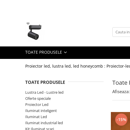
Toate Produsele
Lustra Led - Lustre led
Lustra Dormitor
Lustra Bucatarie
TOATE PRODUSELE
Lustra Cristal
Lustra led Infinit
Proiector led, lustra led, led honeycomb : Proiector-le
Lustra led - Camera copiilor
Toate 
TOATE PRODUSELE
Lustra led - petale
Afiseaza:
Lustra Led - Lustre led
Lustra led Hol
Oferte speciale
Lustra led lemn
Proiector Led
Lustra led Living
Iluminat inteligent
Iluminat Led
-15%
Lustra Receptie
Iluminat industrial led
Lustre Birou
Kit Iluminat scari