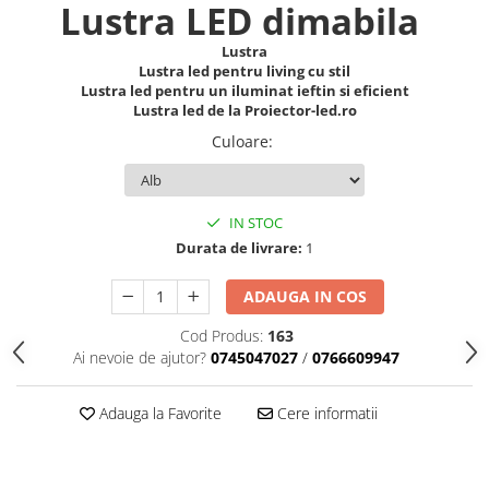
Lustra LED dimabila
Lustra
Lustra led pentru living cu stil
Lustra led pentru un iluminat ieftin si eficient
Lustra led de la Proiector-led.ro
Culoare
:
IN STOC
Durata de livrare:
1
ADAUGA IN COS
Cod Produs:
163
Ai nevoie de ajutor?
0745047027
/
0766609947
Adauga la Favorite
Cere informatii