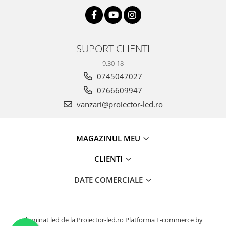
SUPORT CLIENTI
9.30-18
0745047027
0766609947
vanzari@proiector-led.ro
MAGAZINUL MEU
CLIENTI
DATE COMERCIALE
Iluminat led de la Proiector-led.ro
Platforma E-commerce by