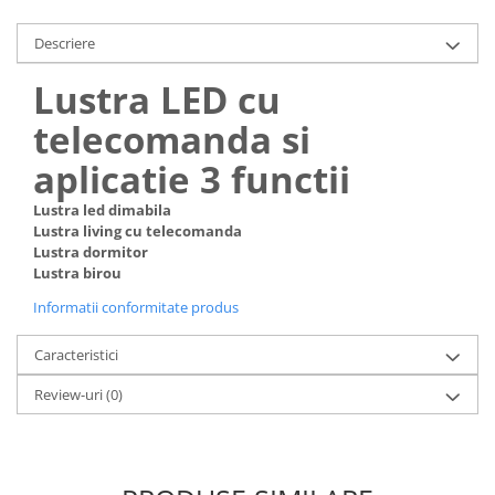
Descriere
Lustra LED cu
telecomanda si
aplicatie 3 functii
Lustra led dimabila
Lustra living cu telecomanda
Lustra dormitor
Lustra birou
Informatii conformitate produs
Caracteristici
Review-uri
(0)