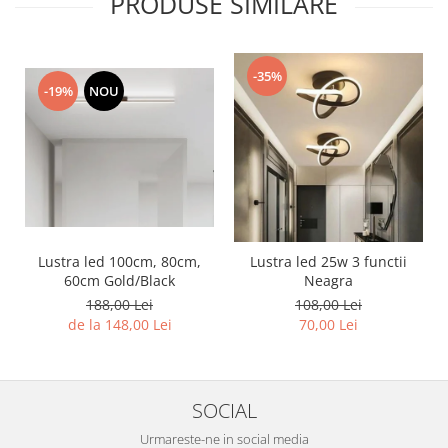
PRODUSE SIMILARE
-35%
-19%
NOU
Lustra led 100cm, 80cm,
Lustra led 25w 3 functii
60cm Gold/Black
Neagra
188,00 Lei
108,00 Lei
de la 148,00 Lei
70,00 Lei
SOCIAL
Urmareste-ne in social media