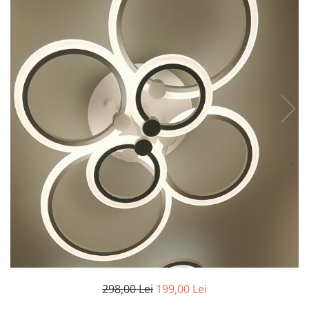
7 hexagoane led honeycomb
8 hexagoane led honeycomb
hexagoane led Honeycomb
personalizate
Tavan led honeycomb RGB
Tub led si conectori honeycomb
led
298,00 Lei
199,00 Lei