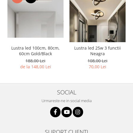
Lustra led 100cm, 80cm,
Lustra led 25w 3 functii
60cm Gold/Black
Neagra
188,00 Lei
108,00 Lei
de la 148,00 Lei
70,00 Lei
SOCIAL
Urmareste-ne in social media
SUPORT CLIENTI