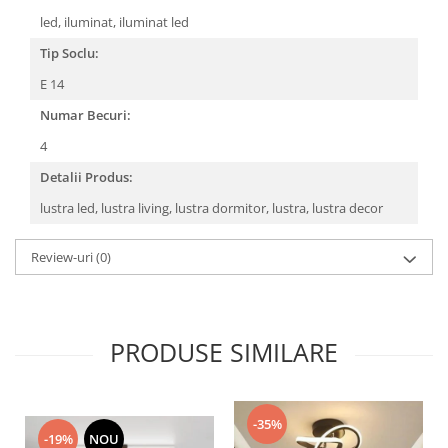
led, iluminat, iluminat led
Tip Soclu:
E 14
Numar Becuri:
4
Detalii Produs:
lustra led, lustra living, lustra dormitor, lustra, lustra decor
Review-uri
(0)
PRODUSE SIMILARE
-35%
-19%
NOU