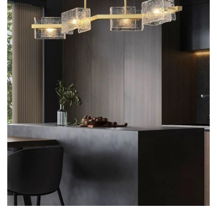
7 hexagoane led honeycomb
8 hexagoane led honeycomb
hexagoane led Honeycomb
personalizate
Tavan led honeycomb RGB
Tub led si conectori honeycomb
led