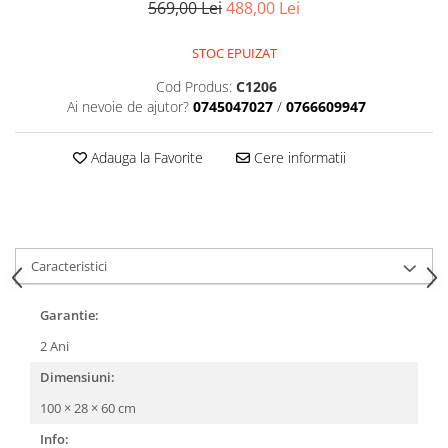
569,00 Lei
488,00 Lei
STOC EPUIZAT
Cod Produs:
C1206
Ai nevoie de ajutor?
0745047027
/
0766609947
Adauga la Favorite
Cere informatii
Caracteristici
Garantie:
2 Ani
Dimensiuni:
100 × 28 × 60 cm
Info: