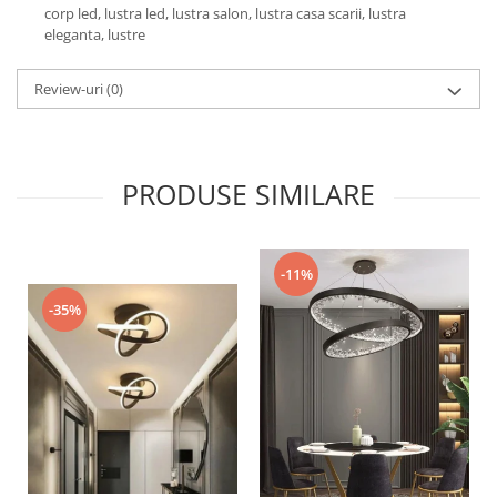
corp led, lustra led, lustra salon, lustra casa scarii, lustra
eleganta, lustre
Review-uri
(0)
PRODUSE SIMILARE
-11%
-35%