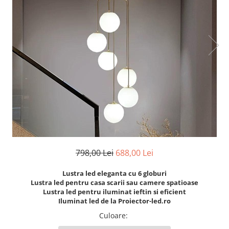
7 hexagoane led honeycomb
8 hexagoane led honeycomb
hexagoane led Honeycomb
personalizate
Tavan led honeycomb RGB
Tub led si conectori honeycomb
led
798,00 Lei
688,00 Lei
Lustra led eleganta cu 6 globuri
Lustra led pentru casa scarii sau camere spatioase
Lustra led pentru iluminat ieftin si eficient
Iluminat led de la Proiector-led.ro
Culoare
: