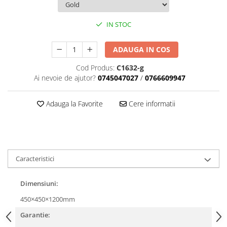
IN STOC
ADAUGA IN COS
Cod Produs:
C1632-g
Ai nevoie de ajutor?
0745047027
/
0766609947
Adauga la Favorite
Cere informatii
Caracteristici
Dimensiuni:
450×450×1200mm
Garantie: