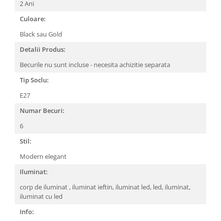
2 Ani
Culoare:
Black sau Gold
Detalii Produs:
Becurile nu sunt incluse - necesita achizitie separata
Tip Soclu:
E27
Numar Becuri:
6
Stil:
Modern elegant
Iluminat:
corp de iluminat , iluminat ieftin, iluminat led, led, iluminat,
iluminat cu led
Info: