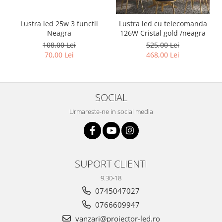
Lustra led 25w 3 functii
Lustra led cu telecomanda
Neagra
126W Cristal gold /neagra
108,00 Lei
525,00 Lei
70,00 Lei
468,00 Lei
SOCIAL
Urmareste-ne in social media
SUPORT CLIENTI
9.30-18
0745047027
0766609947
vanzari@proiector-led.ro