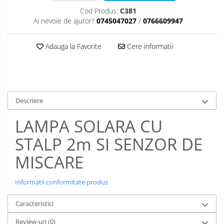
Cod Produs:
C381
Ai nevoie de ajutor?
0745047027
/
0766609947
Adauga la Favorite
Cere informatii
Descriere
LAMPA SOLARA CU
STALP 2m SI SENZOR DE
MISCARE
Informatii conformitate produs
Caracteristici
Review-uri
(0)