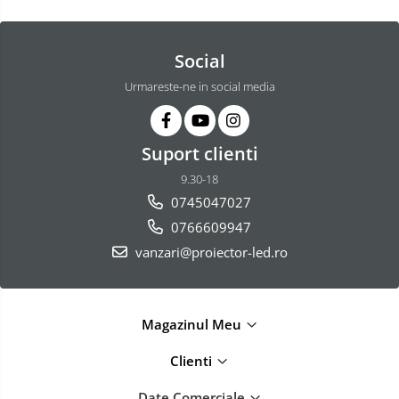
Social
Urmareste-ne in social media
Suport clienti
9.30-18
0745047027
0766609947
vanzari@proiector-led.ro
Magazinul Meu
Clienti
Date Comerciale