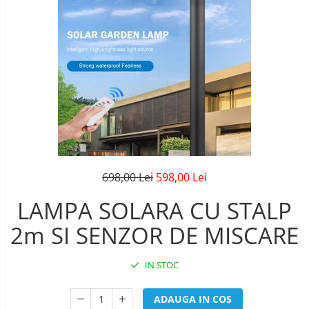
Lustre Birou
Plafoniera smart
5 hexagoane led Honeycomb
6 hexagoane led honeycomb
7 hexagoane led honeycomb
8 hexagoane led honeycomb
hexagoane led Honeycomb
personalizate
Tavan led honeycomb RGB
698,00 Lei
598,00 Lei
Tub led si conectori honeycomb
LAMPA SOLARA CU STALP
led
2m SI SENZOR DE MISCARE
IN STOC
ADAUGA IN COS