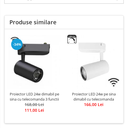
Produse similare
-34%
Proiector LED 24w dimabil pe
Proiector LED 24w pe sina
sina cu telecomanda 3 functii
dimabil cu telecomanda
168,00 Lei
166,00 Lei
111,00 Lei