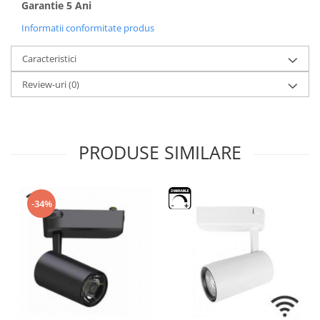
Garantie 5 Ani
Informatii conformitate produs
Caracteristici
Review-uri
(0)
PRODUSE SIMILARE
-34%