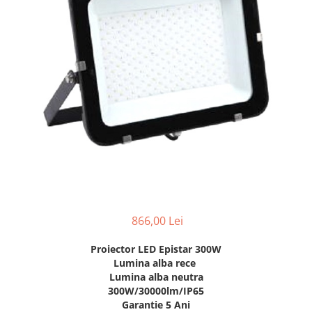
7 hexagoane led honeycomb
8 hexagoane led honeycomb
hexagoane led Honeycomb
personalizate
Tavan led honeycomb RGB
Tub led si conectori honeycomb
led
866,00 Lei
Proiector LED Epistar 300W
Lumina alba rece
Lumina alba neutra
300W/30000lm/IP65
Garantie 5 Ani