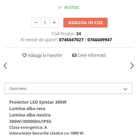
IN STOC
ADAUGA IN COS
Cod Produs:
34
Ai nevoie de ajutor?
0745047027
/
0766609947
Adauga la Favorite
Cere informatii
Descriere
Proiector LED Epistar 300W
Lumina alba rece
Lumina alba neutra
300W/30000lm/IP65
Clasa energetica: A
Inlocuieste becurile clasice cu 1800 W.