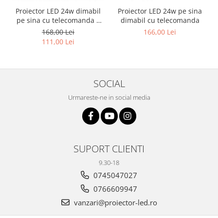
Proiector LED 24w dimabil
Proiector LED 24w pe sina
pe sina cu telecomanda 3
dimabil cu telecomanda
functii
168,00 Lei
166,00 Lei
111,00 Lei
SOCIAL
Urmareste-ne in social media
SUPORT CLIENTI
9.30-18
0745047027
0766609947
vanzari@proiector-led.ro