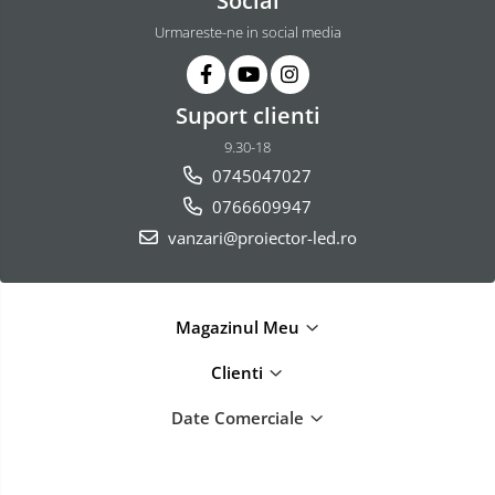
Social
Urmareste-ne in social media
Suport clienti
9.30-18
0745047027
0766609947
vanzari@proiector-led.ro
Magazinul Meu
Clienti
Date Comerciale