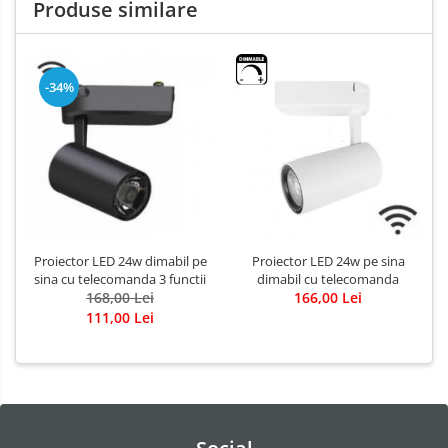
Produse similare
-34%
Proiector LED 24w dimabil pe
Proiector LED 24w pe sina
sina cu telecomanda 3 functii
dimabil cu telecomanda
168,00 Lei
166,00 Lei
111,00 Lei