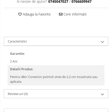
Ai nevoie de ajutor?
0745047027
/
0766609947
Adauga la Favorite
Cere informatii
Caracteristici
Garantie:
2 Ani
Detalii Produs:
Pentru 48v/ Conector potrivit sinei de 2.2 cm incastrata sau
aplicata
Review-uri
(0)