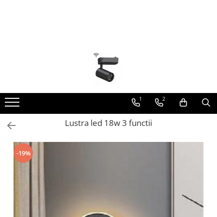
Toate Produsele
Lustra Led - Lustre led
Lustra Dormitor
Lustra Bucatarie
Lustra Cristal
1
2
Lustra led Infinit
Lustra led 18w 3 functii
Lustra led - Camera copiilor
Lustra led - petale
-19%
Lustra led Hol
Lustra led lemn
Lustra led Living
Lustra Receptie
Lustre Birou