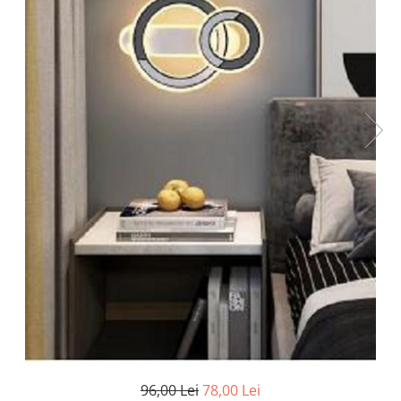
Oferte speciale
Proiector Led
Proiector led magazin
Proiectoare led
Proiector led cu senzor
Proiector led liniar
Proiector led solar
Iluminat inteligent
Kit banda led
Iluminat Led
Spoturi led
Alimentare led
Plafoniera Led
ghirlande luminoase
96,00 Lei
78,00 Lei
Aplica led