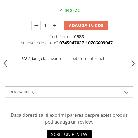
Black Friday 2025
IN STOC
Confort
ADAUGA IN COS
Corp suspendat led
Oglinda led
Cod Produs:
C583
Ai nevoie de ajutor?
0745047027
/
0766609947
Pendul Led
Plafoniera smart
Adauga la Favorite
Cere informatii
Iluminat industrial led
Kit Iluminat scari
Iluminat stradal LED
Lustra led <50w ( max15mp)
Review-uri
(0)
Lustra led de la 51w la 99w (max
25- 30mp)
Lustra led de la 100w la 200w (max
Daca doresti sa iti exprimi parerea despre acest produs
50-60mp)
poti adauga un review.
Lustra led peste 200W
Lustra led Aurie
SCRIE UN REVIEW