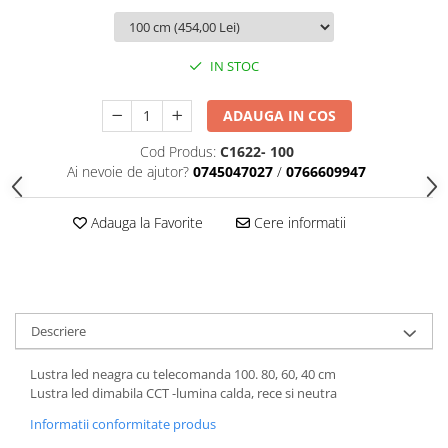
IN STOC
ADAUGA IN COS
Cod Produs:
C1622- 100
Ai nevoie de ajutor?
0745047027
/
0766609947
Adauga la Favorite
Cere informatii
Descriere
Lustra led neagra cu telecomanda 100. 80, 60, 40 cm
Lustra led dimabila CCT -lumina calda, rece si neutra
Informatii conformitate produs