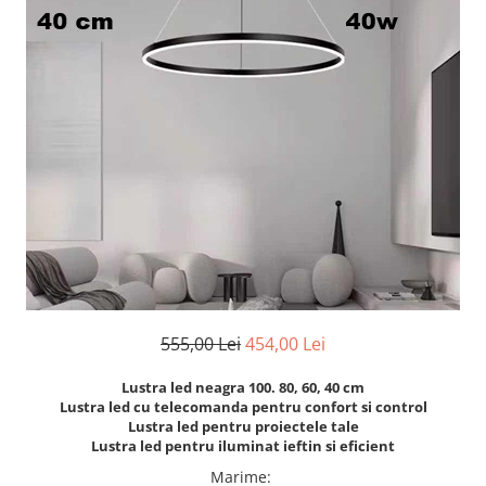
7 hexagoane led honeycomb
8 hexagoane led honeycomb
hexagoane led Honeycomb
personalizate
Tavan led honeycomb RGB
Tub led si conectori honeycomb
led
555,00 Lei
454,00 Lei
Lustra led neagra 100. 80, 60, 40 cm
Lustra led cu telecomanda pentru confort si control
Lustra led pentru proiectele tale
Lustra led pentru iluminat ieftin si eficient
Marime
: