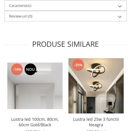
Caracteristici
Review-uri
(0)
PRODUSE SIMILARE
-35%
-19%
NOU
Lustra led 100cm, 80cm,
Lustra led 25w 3 functii
60cm Gold/Black
Neagra