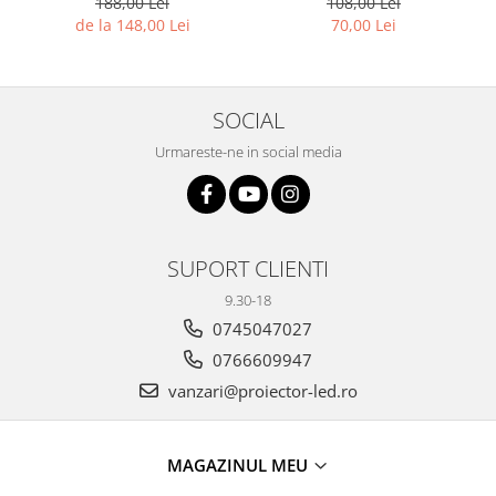
188,00 Lei
108,00 Lei
de la 148,00 Lei
70,00 Lei
SOCIAL
Urmareste-ne in social media
SUPORT CLIENTI
9.30-18
0745047027
0766609947
vanzari@proiector-led.ro
MAGAZINUL MEU