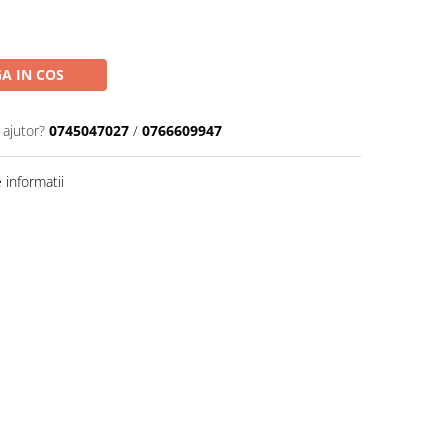
A IN COS
 ajutor?
0745047027
/
0766609947
informatii