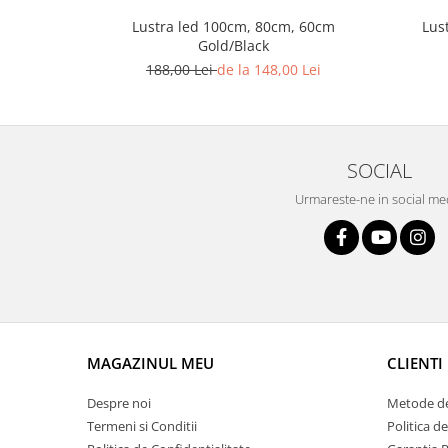
Lustra led Maro
Lus
Lustra led 100cm, 80cm, 60cm
Lustra Neagra
Gold/Black
Lampa led
188,00 Lei
de la 148,00 Lei
Aplica perete
Banda Led
Bec Led
SOCIAL
Bec Led E14
Bec led E27
Urmareste-ne in social me
Bec led G9
Candelabru
Controler scari
Driver Led
Lampadar led
MAGAZINUL MEU
CLIENTI
led tavan Honeycomb
Despre noi
Metode de
Termeni si Conditii
Politica d