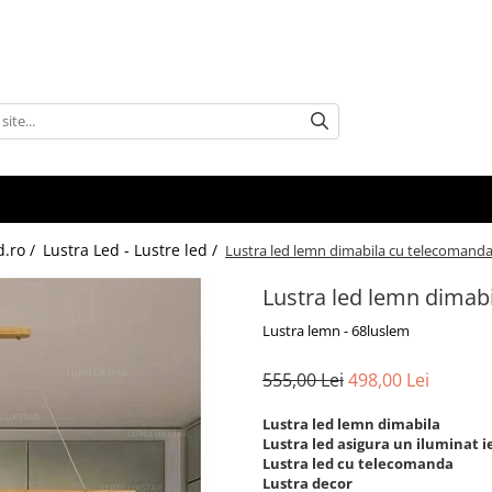
d.ro /
Lustra Led - Lustre led /
Lustra led lemn dimabila cu telecomand
Lustra led lemn dimab
Lustra lemn - 68luslem
555,00 Lei
498,00 Lei
Lustra led lemn dimabila
Lustra led asigura un iluminat ie
Lustra led cu telecomanda
Lustra decor