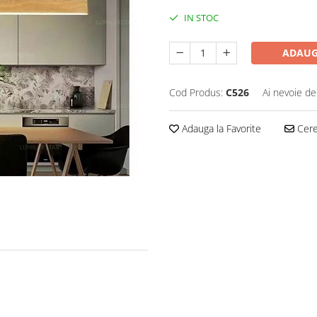
IN STOC
ADAUG
Cod Produs:
C526
Ai nevoie de
Adauga la Favorite
Cere 