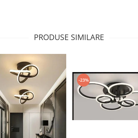
PRODUSE SIMILARE
-23%