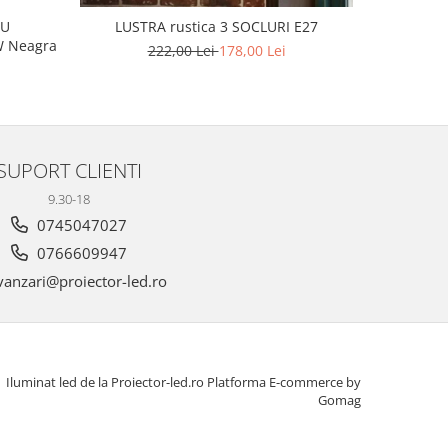
L
CU
LUSTRA rustica 3 SOCLURI E27
 160W Neagra
222,00 Lei
178,00 Lei
SUPORT CLIENTI
9.30-18
0745047027
0766609947
anzari@proiector-led.ro
Iluminat led de la Proiector-led.ro
Platforma E-commerce by
Gomag