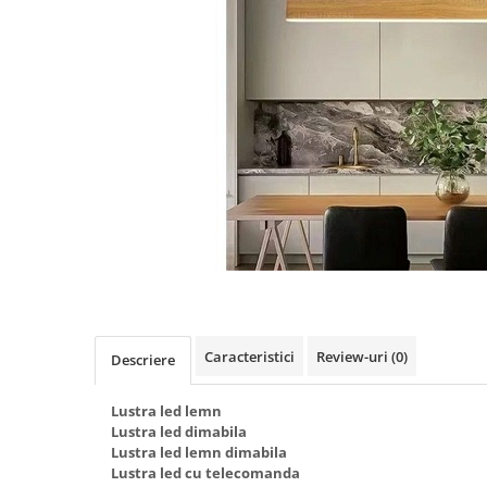
Oferte speciale
Proiector Led
Proiector led magazin
Proiectoare led
Proiector led cu senzor
Proiector led liniar
Proiector led solar
Iluminat inteligent
Kit banda led
Iluminat Led
Spoturi led
Caracteristici
Review-uri
(0)
Descriere
Alimentare led
Plafoniera Led
Lustra led lemn
Lustra led dimabila
ghirlande luminoase
Lustra led lemn dimabila
Lustra led cu telecomanda
Aplica led