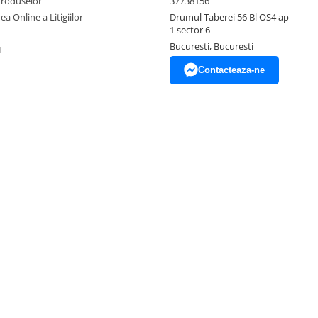
Produselor
37738156
ea Online a Litigiilor
Drumul Taberei 56 Bl OS4 ap
1 sector 6
Bucuresti, Bucuresti
L
Contacteaza-ne