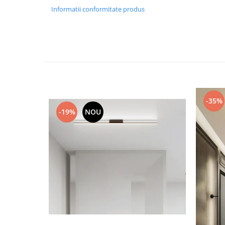
Informatii conformitate produs
Black Friday 2025
Confort
Corp suspendat led
Oglinda led
Pendul Led
Plafoniera smart
-35%
Iluminat industrial led
-19%
NOU
Kit Iluminat scari
Iluminat stradal LED
Lustra led <50w ( max15mp)
Lustra led de la 51w la 99w (max
25- 30mp)
Lustra led de la 100w la 200w (max
50-60mp)
Lustra led peste 200W
Lustra led Aurie