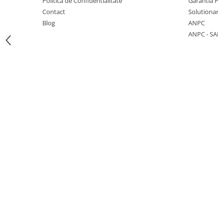
Politica de Confidentialitate
Garantia 
Contact
Solutionar
Blog
ANPC
ANPC - SA
1 hexagon led honeycomb
10 hexagoane led honeycomb
11 hexagoane led honeycomb
14 Hexagoane LED Honeycomb
15 hexagoane led honeycomb
16 hexagoane led honeycomb
16 hexagoane led honeycomb
2 hexagoane led honeycomb
3 hexagoane led honeycomb
4 hexagoane led honeycomb
5 hexagoane led Honeycomb
6 hexagoane led honeycomb