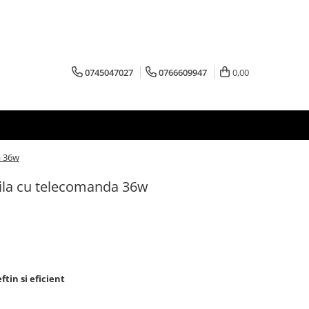
0745047027
0766609947
0,00
a 36w
ila cu telecomanda 36w
ftin si eficient