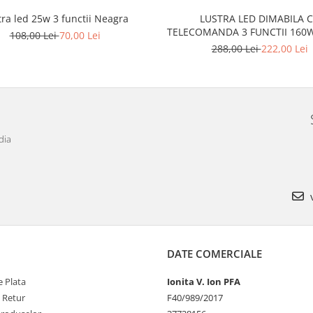
tra led 25w 3 functii Neagra
LUSTRA LED DIMABILA 
TELECOMANDA 3 FUNCTII
108,00 Lei
70,00 Lei
288,00 Lei
222,00 Lei
dia
v
DATE COMERCIALE
 Plata
Ionita V. Ion PFA
e Retur
F40/989/2017