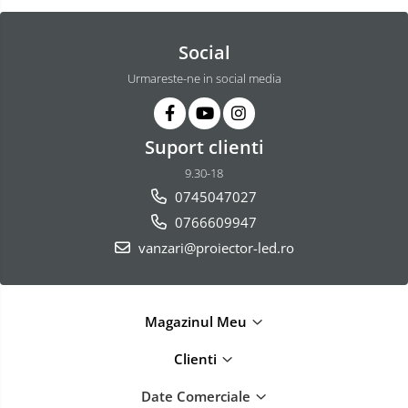
Social
Urmareste-ne in social media
Suport clienti
9.30-18
0745047027
0766609947
vanzari@proiector-led.ro
Magazinul Meu
Clienti
Date Comerciale