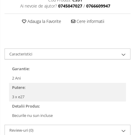
Ai nevoie de ajutor?
0745047027
/
0766609947
Adauga la Favorite
Cere informatii
Caracteristici
Garantie:
2 Ani
Putere:
3 x e27
Detalii Produs:
Becurile nu sun incluse
Review-uri
(0)