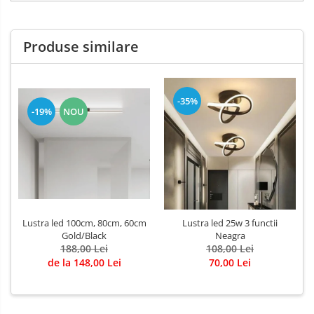
Produse similare
-35%
-19%
NOU
Lustra led 100cm, 80cm, 60cm
Lustra led 25w 3 functii
Gold/Black
Neagra
188,00 Lei
108,00 Lei
de la 148,00 Lei
70,00 Lei