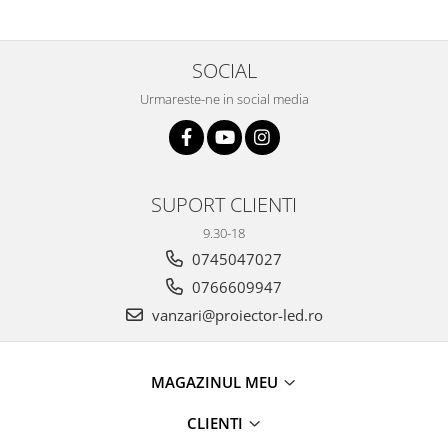
SOCIAL
Urmareste-ne in social media
SUPORT CLIENTI
9.30-18
0745047027
0766609947
vanzari@proiector-led.ro
MAGAZINUL MEU
CLIENTI