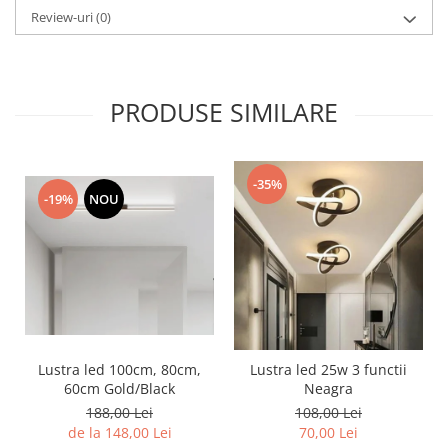
Review-uri
(0)
PRODUSE SIMILARE
-35%
-19%
NOU
Lustra led 100cm, 80cm,
Lustra led 25w 3 functii
60cm Gold/Black
Neagra
188,00 Lei
108,00 Lei
de la 148,00 Lei
70,00 Lei