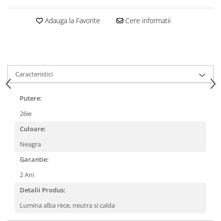
Adauga la Favorite
Cere informatii
Caracteristici
Putere:
26w
Culoare:
Neagra
Garantie:
2 Ani
Detalii Produs:
Lumina alba rece, neutra si calda