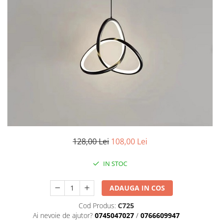
7 hexagoane led honeycomb
8 hexagoane led honeycomb
hexagoane led Honeycomb
personalizate
Tavan led honeycomb RGB
Tub led si conectori honeycomb
led
128,00 Lei
108,00 Lei
IN STOC
ADAUGA IN COS
Cod Produs:
C725
Ai nevoie de ajutor?
0745047027
/
0766609947