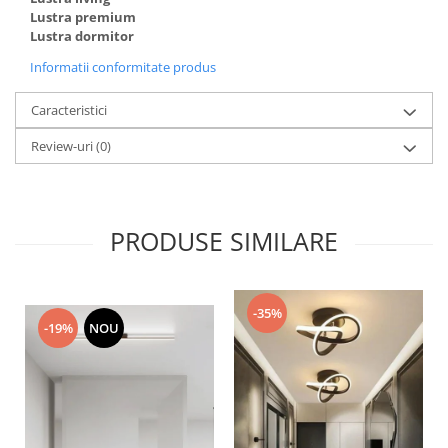
Lustra premium
Lustra dormitor
Informatii conformitate produs
Caracteristici
Review-uri
(0)
PRODUSE SIMILARE
-35%
-19%
NOU