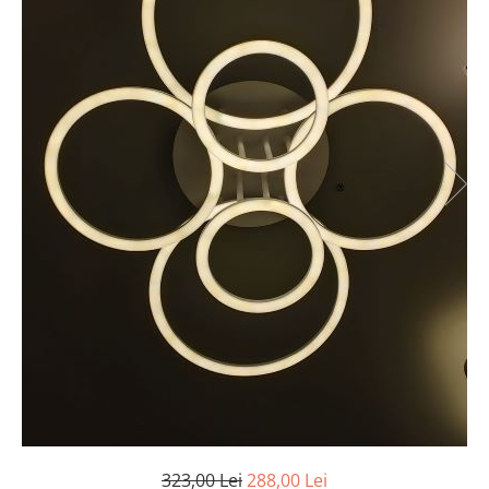
7 hexagoane led honeycomb
8 hexagoane led honeycomb
hexagoane led Honeycomb
personalizate
Tavan led honeycomb RGB
Tub led si conectori honeycomb
led
323,00 Lei
288,00 Lei