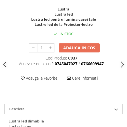
Lustra
Lustra led
Lustra led pentru lumina casei tale
Lustre led de la Proiector-led.ro
IN STOC
ADAUGA IN COS
Cod Produs:
C937
Ai nevoie de ajutor?
0745047027
/
0766609947
Adauga la Favorite
Cere informatii
Descriere
Lustra led dimabila
Lustra living