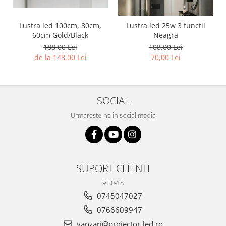
Lustra led 100cm, 80cm,
Lustra led 25w 3 functii
60cm Gold/Black
Neagra
188,00 Lei
108,00 Lei
de la 148,00 Lei
70,00 Lei
SOCIAL
Urmareste-ne in social media
SUPORT CLIENTI
9.30-18
0745047027
0766609947
vanzari@proiector-led.ro