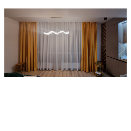
7 hexagoane led honeycomb
8 hexagoane led honeycomb
hexagoane led Honeycomb
personalizate
Tavan led honeycomb RGB
Tub led si conectori honeycomb
led