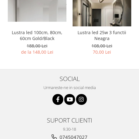
Lustra led 100cm, 80cm,
Lustra led 25w 3 functii
60cm Gold/Black
Neagra
188,00 Lei
108,00 Lei
de la 148,00 Lei
70,00 Lei
SOCIAL
Urmareste-ne in social media
SUPORT CLIENTI
9.30-18
0745047027