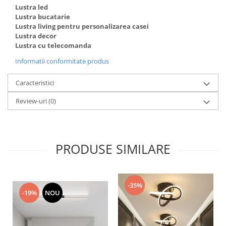
Lustra led
Lustra bucatarie
Lustra living pentru personalizarea casei
Lustra decor
Lustra cu telecomanda
Informatii conformitate produs
Caracteristici
Review-uri
(0)
PRODUSE SIMILARE
-35%
-19%
NOU