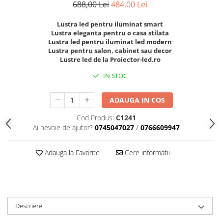
688,00 Lei
484,00 Lei
Lustra led pentru iluminat smart
Lustra eleganta pentru o casa stilata
Lustra led pentru iluminat led modern
Lustra pentru salon, cabinet sau decor
Lustre led de la Proiector-led.ro
IN STOC
ADAUGA IN COS
Cod Produs:
C1241
Ai nevoie de ajutor?
0745047027
/
0766609947
Adauga la Favorite
Cere informatii
Descriere