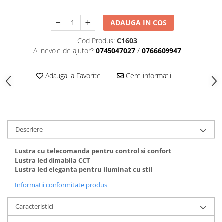
Black Friday 2025
ADAUGA IN COS
Confort
Cod Produs:
C1603
Corp suspendat led
Ai nevoie de ajutor?
0745047027
/
0766609947
Oglinda led
Pendul Led
Adauga la Favorite
Cere informatii
Plafoniera smart
Iluminat industrial led
Kit Iluminat scari
Iluminat stradal LED
Descriere
Lustra led <50w ( max15mp)
Lustra cu telecomanda pentru control si confort
Lustra led de la 51w la 99w (max
Lustra led dimabila CCT
25- 30mp)
Lustra led eleganta pentru iluminat cu stil
Lustra led de la 100w la 200w (max
Informatii conformitate produs
50-60mp)
Lustra led peste 200W
Caracteristici
Lustra led Aurie