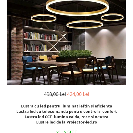
Oferte speciale
Proiector Led
Proiector led magazin
Proiectoare led
Proiector led cu senzor
Proiector led liniar
Proiector led solar
Iluminat inteligent
Kit banda led
Iluminat Led
498,00 Lei
424,00 Lei
Spoturi led
Alimentare led
Lustra cu led pentru iluminat ieftin si eficienta
Lustra led cu telecomanda pentru control si confort
Plafoniera Led
Lustra led CCT -lumina calda, rece si neutra
ghirlande luminoase
Lustre led de la Proiector-led.ro
Aplica led
IN STOC