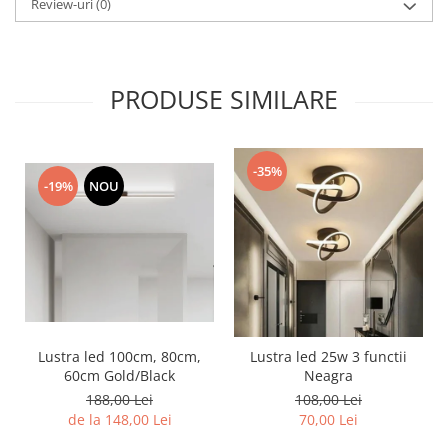
Review-uri
(0)
Lustra led Maro
Lustra Neagra
Lampa led
Aplica perete
PRODUSE SIMILARE
Banda Led
Bec Led
Bec Led E14
-35%
-19%
NOU
Bec led E27
Bec led G9
Candelabru
Controler scari
Driver Led
Lampadar led
Lustra led 100cm, 80cm,
Lustra led 25w 3 functii
led tavan Honeycomb
60cm Gold/Black
Neagra
1 hexagon led honeycomb
188,00 Lei
108,00 Lei
de la 148,00 Lei
70,00 Lei
10 hexagoane led honeycomb