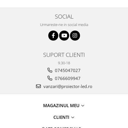
11 hexagoane led honeycomb
14 Hexagoane LED Honeycomb
SOCIAL
15 hexagoane led honeycomb
Urmareste-ne in social media
16 hexagoane led honeycomb
16 hexagoane led honeycomb
2 hexagoane led honeycomb
SUPORT CLIENTI
3 hexagoane led honeycomb
9.30-18
4 hexagoane led honeycomb
0745047027
5 hexagoane led Honeycomb
0766609947
6 hexagoane led honeycomb
vanzari@proiector-led.ro
7 hexagoane led honeycomb
8 hexagoane led honeycomb
MAGAZINUL MEU
hexagoane led Honeycomb
personalizate
CLIENTI
Tavan led honeycomb RGB