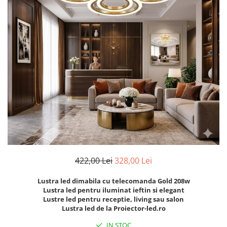
7 hexagoane led honeycomb
8 hexagoane led honeycomb
hexagoane led Honeycomb
personalizate
Tavan led honeycomb RGB
Tub led si conectori honeycomb
led
422,00 Lei
328,00 Lei
Lustra led dimabila cu telecomanda Gold 208w
Lustra led pentru iluminat ieftin si elegant
Lustre led pentru receptie, living sau salon
Lustra led de la Proiector-led.ro
IN STOC