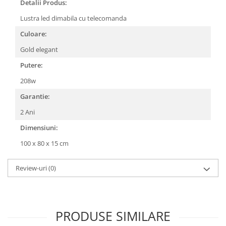
Detalii Produs:
Lustra led dimabila cu telecomanda
Culoare:
Gold elegant
Putere:
208w
Garantie:
2 Ani
Dimensiuni:
100 x 80 x 15 cm
Review-uri
(0)
PRODUSE SIMILARE