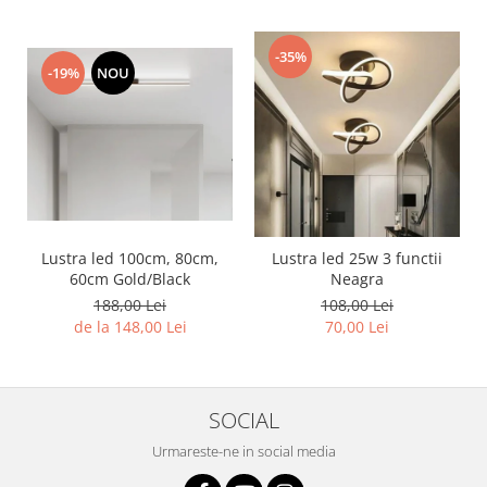
-35%
-19%
NOU
Lustra led 100cm, 80cm,
Lustra led 25w 3 functii
60cm Gold/Black
Neagra
188,00 Lei
108,00 Lei
de la 148,00 Lei
70,00 Lei
SOCIAL
Urmareste-ne in social media