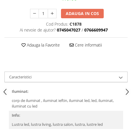
ADAUGA IN COS
Cod Produs:
C1878
Ai nevoie de ajutor?
0745047027
/
0766609947
Adauga la Favorite
Cere informatii
Caracteristici
Iluminat:
corp de iluminat , iluminat ieftin, iluminat led, led, iluminat,
iluminat cu led
Info:
Lustra led, lustra living, lustra salon, lustra, lustre led