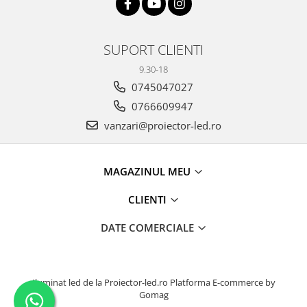
SUPORT CLIENTI
9.30-18
0745047027
0766609947
vanzari@proiector-led.ro
MAGAZINUL MEU
CLIENTI
DATE COMERCIALE
Iluminat led de la Proiector-led.ro
Platforma E-commerce by
Gomag