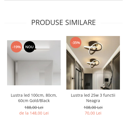
PRODUSE SIMILARE
-35%
-19%
NOU
Lustra led 100cm, 80cm,
Lustra led 25w 3 functii
60cm Gold/Black
Neagra
188,00 Lei
108,00 Lei
de la 148,00 Lei
70,00 Lei