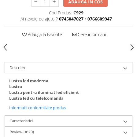
ADAUGA IN COS
Cod Produs:
C929
Ai nevoie de ajutor?
0745047027
/
0766609947
Adauga la Favorite
Cere informatii
Descriere
Lustra led moderna
Lustra
Lustra pentru iluminat led eficient
Lustra led cu telelcomanda
Informatii conformitate produs
Caracteristici
Review-uri
(0)