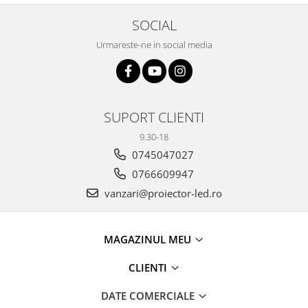
SOCIAL
Urmareste-ne in social media
SUPORT CLIENTI
9.30-18
0745047027
0766609947
vanzari@proiector-led.ro
MAGAZINUL MEU
CLIENTI
DATE COMERCIALE