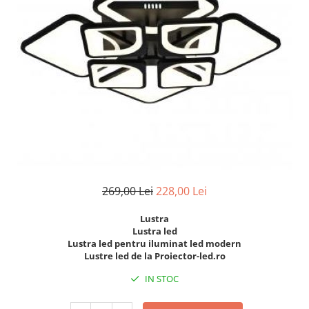
7 hexagoane led honeycomb
8 hexagoane led honeycomb
hexagoane led Honeycomb
personalizate
Tavan led honeycomb RGB
Tub led si conectori honeycomb
led
269,00 Lei
228,00 Lei
Lustra
Lustra led
Lustra led pentru iluminat led modern
Lustre led de la Proiector-led.ro
IN STOC