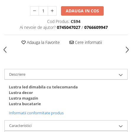
ADAUGA IN COS
Cod Produs:
C594
Ai nevoie de ajutor?
0745047027
/
0766609947
Adauga la Favorite
Cere informatii
Descriere
Lustra led dimabila cu telecomanda
Lustra decor
Lustra magazin
Lustra bucatarie
Informatii conformitate produs
Caracteristici