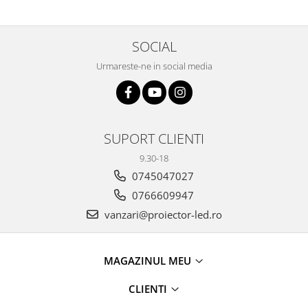
SOCIAL
Urmareste-ne in social media
SUPORT CLIENTI
9.30-18
0745047027
0766609947
vanzari@proiector-led.ro
MAGAZINUL MEU
CLIENTI