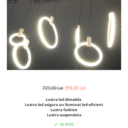
7 hexagoane led honeycomb
8 hexagoane led honeycomb
hexagoane led Honeycomb
personalizate
Tavan led honeycomb RGB
Tub led si conectori honeycomb
led
729,00 Lei
399,00 Lei
Lustra led dimabila
Lustra led asigura un iluminat led eficient
Lustra fashion
Lustra suspendata
IN STOC