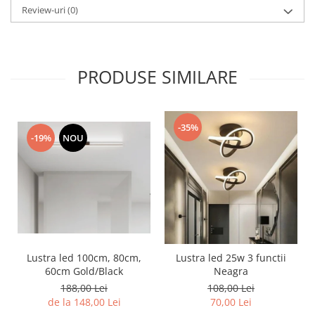
Review-uri
(0)
PRODUSE SIMILARE
-35%
-19%
NOU
Lustra led 100cm, 80cm,
Lustra led 25w 3 functii
60cm Gold/Black
Neagra
188,00 Lei
108,00 Lei
de la 148,00 Lei
70,00 Lei