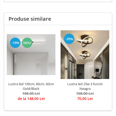
Produse similare
-35%
-19%
NOU
Lustra led 100cm, 80cm, 60cm
Lustra led 25w 3 functii
Gold/Black
Neagra
188,00 Lei
108,00 Lei
de la 148,00 Lei
70,00 Lei