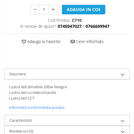
ADAUGA IN COS
Cod Produs:
C710
Ai nevoie de ajutor?
0745047027
/
0766609947
Adauga la Favorite
Cere informatii
Descriere
Lustra led dimabila 200w Neagra
Lustra led cu telecomanda
Lustra led CCT
Informatii conformitate produs
Caracteristici
Review-uri
(0)