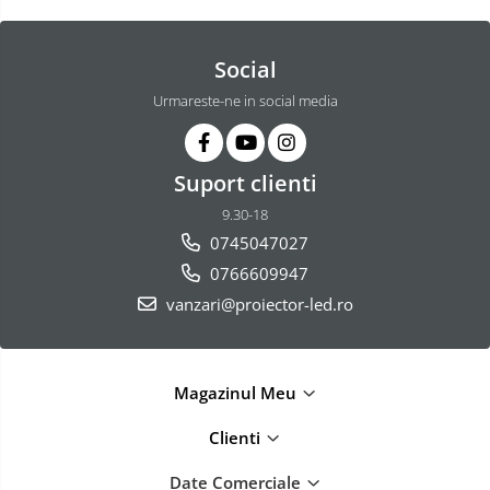
Social
Urmareste-ne in social media
Suport clienti
9.30-18
0745047027
0766609947
vanzari@proiector-led.ro
Magazinul Meu
Clienti
Date Comerciale