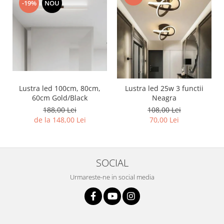
-19%
NOU
Lustra led 100cm, 80cm,
Lustra led 25w 3 functii
60cm Gold/Black
Neagra
188,00 Lei
108,00 Lei
de la 148,00 Lei
70,00 Lei
SOCIAL
Urmareste-ne in social media