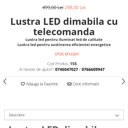
499,00 Lei
298,00 Lei
Lustra LED dimabila cu
telecomanda
Lustra led pentru iluminat led de calitate
Lustra led pentru sustinerea eficientei energetice
STOC EPUIZAT
Cod Produs:
155
Ai nevoie de ajutor?
0745047027
/
0766609947
Adauga la Favorite
Cere informatii
Descriere