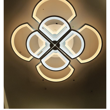
7 hexagoane led honeycomb
8 hexagoane led honeycomb
hexagoane led Honeycomb
personalizate
Tavan led honeycomb RGB
Tub led si conectori honeycomb
led