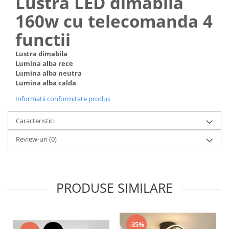
Lustra LED dimabila
160w cu telecomanda 4
functii
Lustra dimabila
Lumina alba rece
Lumina alba neutra
Lumina alba calda
Informatii conformitate produs
Caracteristici
Review-uri
(0)
PRODUSE SIMILARE
-35%