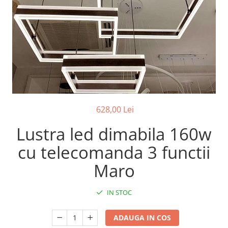
7 hexagoane led honeycomb
8 hexagoane led honeycomb
hexagoane led Honeycomb
personalizate
Tavan led honeycomb RGB
Tub led si conectori honeycomb
led
628,00 Lei
Lustra led dimabila 160w
cu telecomanda 3 functii
Maro
IN STOC
ADAUGA IN COS