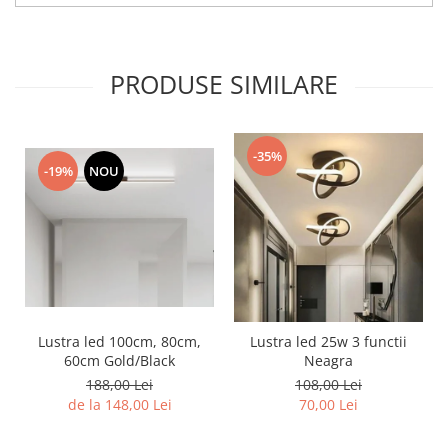
PRODUSE SIMILARE
-35%
-19%
NOU
Lustra led 100cm, 80cm,
Lustra led 25w 3 functii
60cm Gold/Black
Neagra
188,00 Lei
108,00 Lei
de la 148,00 Lei
70,00 Lei