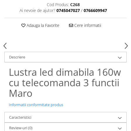
Cod Produs:
C268
Ai nevoie de ajutor?
0745047027
/
0766609947
Adauga la Favorite
Cere informatii
Descriere
Lustra led dimabila 160w
cu telecomanda 3 functii
Maro
Informatii conformitate produs
Caracteristici
Review-uri
(0)