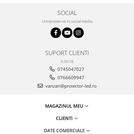
SOCIAL
Urmareste-ne in social media
SUPORT CLIENTI
9.30-18
0745047027
0766609947
vanzari@proiector-led.ro
MAGAZINUL MEU
CLIENTI
DATE COMERCIALE