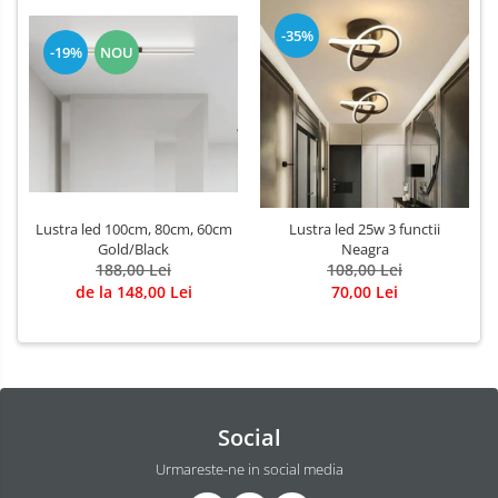
-35%
-19%
NOU
Lustra led 100cm, 80cm, 60cm
Lustra led 25w 3 functii
Gold/Black
Neagra
188,00 Lei
108,00 Lei
de la 148,00 Lei
70,00 Lei
Social
Urmareste-ne in social media