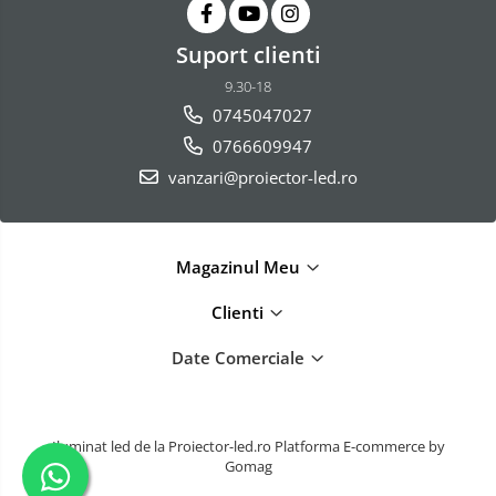
Suport clienti
9.30-18
0745047027
0766609947
vanzari@proiector-led.ro
Magazinul Meu
Clienti
Date Comerciale
Iluminat led de la Proiector-led.ro
Platforma E-commerce by
Gomag