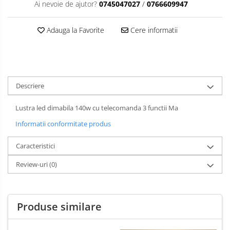
Ai nevoie de ajutor?
0745047027
/
0766609947
Adauga la Favorite
Cere informatii
Descriere
Lustra led dimabila 140w cu telecomanda 3 functii Ma
Informatii conformitate produs
Caracteristici
Review-uri
(0)
Produse similare