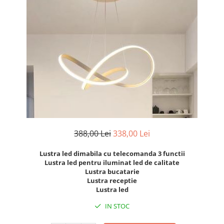
7 hexagoane led honeycomb
8 hexagoane led honeycomb
hexagoane led Honeycomb
personalizate
Tavan led honeycomb RGB
Tub led si conectori honeycomb
led
388,00 Lei
338,00 Lei
Lustra led dimabila cu telecomanda 3 functii
Lustra led pentru iluminat led de calitate
Lustra bucatarie
Lustra receptie
Lustra led
IN STOC