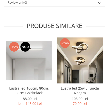
Review-uri
(0)
PRODUSE SIMILARE
-35%
-19%
NOU
Lustra led 100cm, 80cm,
Lustra led 25w 3 functii
60cm Gold/Black
Neagra
188,00 Lei
108,00 Lei
de la 148,00 Lei
70,00 Lei