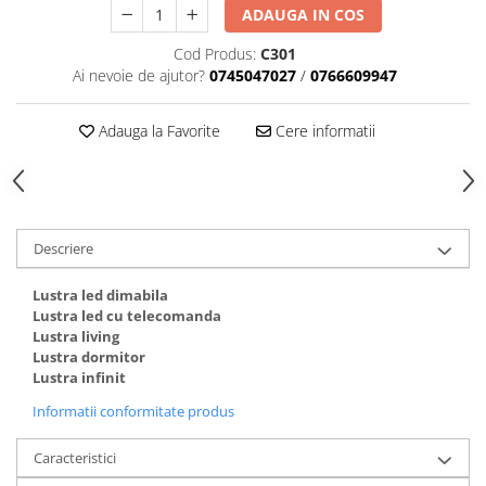
ADAUGA IN COS
Cod Produs:
C301
Ai nevoie de ajutor?
0745047027
/
0766609947
Adauga la Favorite
Cere informatii
Descriere
Lustra led dimabila
Lustra led cu telecomanda
Lustra living
Lustra dormitor
Lustra infinit
Informatii conformitate produs
Caracteristici