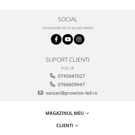
SOCIAL
Urmareste-ne in social media
SUPORT CLIENTI
9.30-18
0745047027
0766609947
vanzari@proiector-led.ro
MAGAZINUL MEU
CLIENTI