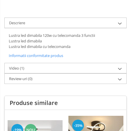
Descriere
Lustra led dimabila 120w cu telecomanda 3 functii
Lustra led dimabila
Lustra led dimabila cu telecomanda
Informatii conformitate produs
Video
(1)
Review-uri
(0)
Produse similare
-35%
-19%
NOU