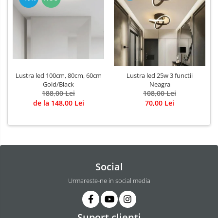
Lustra led 100cm, 80cm, 60cm
Lustra led 25w 3 functii
Gold/Black
Neagra
188,00 Lei
108,00 Lei
de la 148,00 Lei
70,00 Lei
Social
Urmareste-ne in social media
Suport clienti