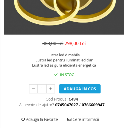
Lustre Birou
Plafoniera smart
5 hexagoane led Honeycomb
6 hexagoane led honeycomb
7 hexagoane led honeycomb
8 hexagoane led honeycomb
388,00 Lei
298,00 Lei
hexagoane led Honeycomb
Lustra led dimabila
personalizate
Lustra led pentru iluminat led clar
Lustra led asigura eficienta energetica
Tavan led honeycomb RGB
IN STOC
Tub led si conectori honeycomb
led
ADAUGA IN COS
Cod Produs:
C494
Ai nevoie de ajutor?
0745047027
/
0766609947
Adauga la Favorite
Cere informatii