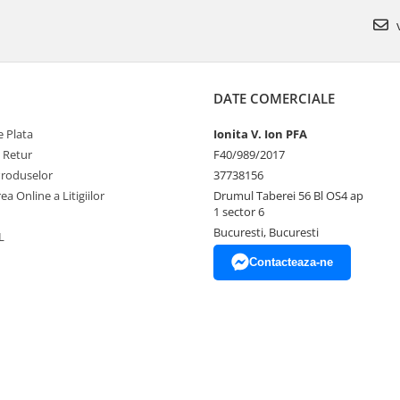
v
DATE COMERCIALE
 Plata
Ionita V. Ion PFA
e Retur
F40/989/2017
Produselor
37738156
ea Online a Litigiilor
Drumul Taberei 56 Bl OS4 ap
1 sector 6
Bucuresti, Bucuresti
L
Contacteaza-ne