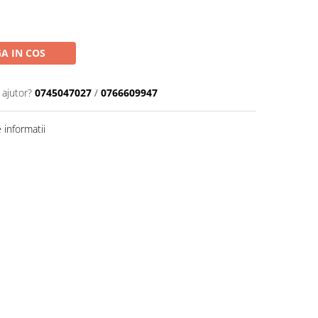
A IN COS
 ajutor?
0745047027
/
0766609947
informatii