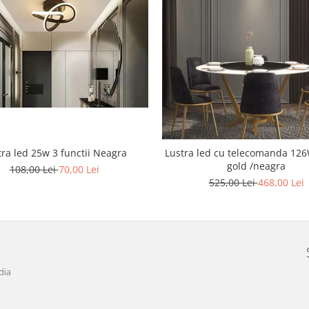
tra led 25w 3 functii Neagra
Lustra led cu telecomanda 126W Cris
gold /neagra
108,00 Lei
70,00 Lei
525,00 Lei
468,00 Lei
dia