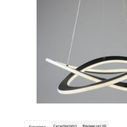
Oferte speciale
Proiector Led
Proiector led magazin
Proiectoare led
Proiector led cu senzor
Proiector led liniar
Proiector led solar
Iluminat inteligent
Kit banda led
Iluminat Led
Spoturi led
Alimentare led
Plafoniera Led
ghirlande luminoase
Aplica led
Caracteristici
Review-uri
(0)
Descriere