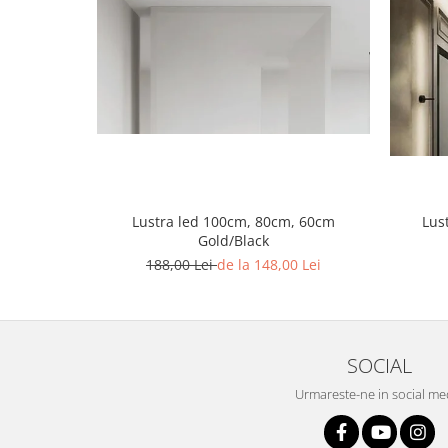
Lustra led Maro
Lustra Neagra
Lampa led
Aplica perete
Banda Led
Bec Led
Bec Led E14
Bec led E27
Lustra led 100cm, 80cm, 60cm
Lus
Bec led G9
Gold/Black
Candelabru
188,00 Lei
de la 148,00 Lei
Controler scari
Driver Led
Lampadar led
SOCIAL
led tavan Honeycomb
Urmareste-ne in social me