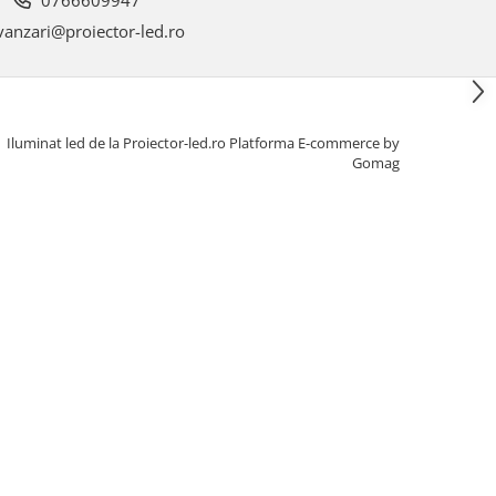
anzari@proiector-led.ro
Iluminat led de la Proiector-led.ro
Platforma E-commerce by
Gomag