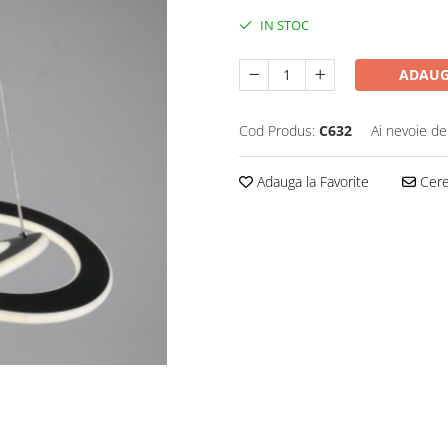
IN STOC
ADAUG
Cod Produs:
C632
Ai nevoie de
Adauga la Favorite
Cere 