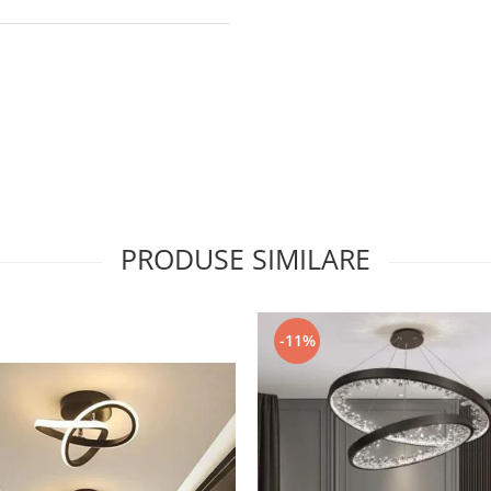
PRODUSE SIMILARE
-11%