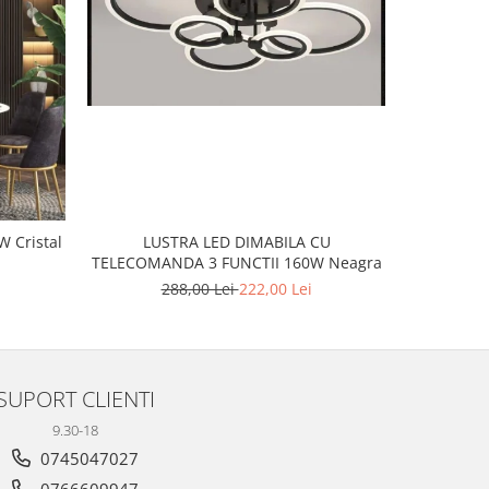
-20%
LUSTRA LED DIMABILA CU
tal
LUSTR
TELECOMANDA 3 FUNCTII 160W Neagra
2
288,00 Lei
222,00 Lei
SUPORT CLIENTI
9.30-18
0745047027
0766609947