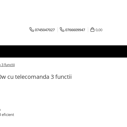
0745047027
0766609947
0,00
3 functii
0w cu telecomanda 3 functii
a
 eficient