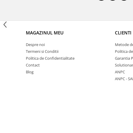
1 hexagon led honeycomb
MAGAZINUL MEU
CLIENTI
10 hexagoane led honeycomb
Despre noi
Metode de
11 hexagoane led honeycomb
Termeni si Conditii
Politica d
14 Hexagoane LED Honeycomb
Politica de Confidentialitate
Garantia 
Contact
Solutionar
15 hexagoane led honeycomb
Blog
ANPC
16 hexagoane led honeycomb
ANPC - SA
16 hexagoane led honeycomb
2 hexagoane led honeycomb
3 hexagoane led honeycomb
4 hexagoane led honeycomb
5 hexagoane led Honeycomb
6 hexagoane led honeycomb