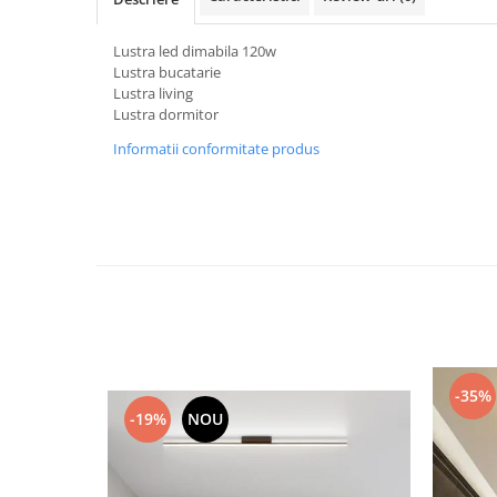
Black Friday 2025
Lustra led dimabila 120w
Confort
Lustra bucatarie
Lustra living
Corp suspendat led
Lustra dormitor
Oglinda led
Informatii conformitate produs
Pendul Led
Plafoniera smart
Iluminat industrial led
Kit Iluminat scari
Iluminat stradal LED
Lustra led <50w ( max15mp)
Lustra led de la 51w la 99w (max
25- 30mp)
-35%
Lustra led de la 100w la 200w (max
-19%
NOU
50-60mp)
Lustra led peste 200W
Lustra led Aurie