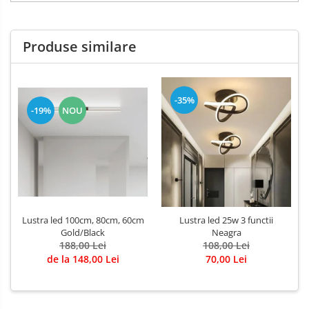
Produse similare
-35%
-19%
NOU
Lustra led 100cm, 80cm, 60cm
Lustra led 25w 3 functii
Gold/Black
Neagra
188,00 Lei
108,00 Lei
de la 148,00 Lei
70,00 Lei