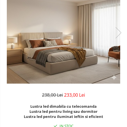
Lustre Birou
Plafoniera smart
5 hexagoane led Honeycomb
6 hexagoane led honeycomb
7 hexagoane led honeycomb
8 hexagoane led honeycomb
hexagoane led Honeycomb
personalizate
Tavan led honeycomb RGB
Tub led si conectori honeycomb
led
238,00 Lei
233,00 Lei
Lustra led dimabila cu telecomanda
Lustra led pentru living sau dormitor
Lustra led pentru iluminat ieftin si eficient
IN STOC