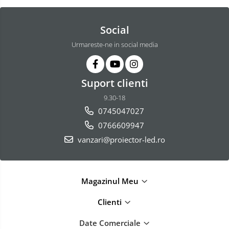
Social
Urmareste-ne in social media
Suport clienti
9.30-18
0745047027
0766609947
vanzari@proiector-led.ro
Magazinul Meu
Clienti
Date Comerciale