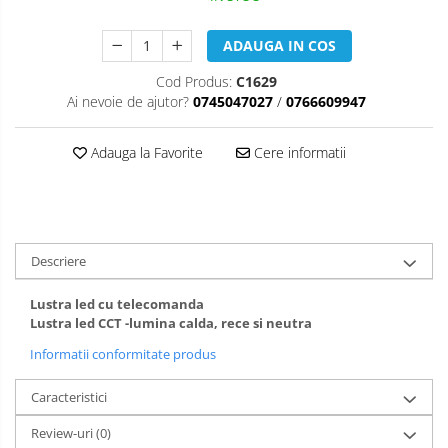
ADAUGA IN COS
Cod Produs:
C1629
Ai nevoie de ajutor?
0745047027
/
0766609947
Adauga la Favorite
Cere informatii
Descriere
Lustra led cu telecomanda
Lustra led CCT -lumina calda, rece si neutra
Informatii conformitate produs
Caracteristici
Review-uri
(0)