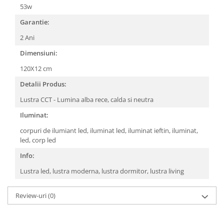
53w
Garantie:
2 Ani
Dimensiuni:
120X12 cm
Detalii Produs:
Lustra CCT - Lumina alba rece, calda si neutra
Iluminat:
corpuri de ilumiant led, iluminat led, iluminat ieftin, iluminat,
led, corp led
Info:
Lustra led, lustra moderna, lustra dormitor, lustra living
Review-uri
(0)