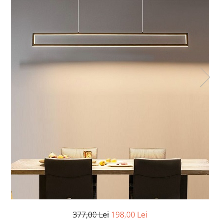
7 hexagoane led honeycomb
8 hexagoane led honeycomb
hexagoane led Honeycomb
personalizate
Tavan led honeycomb RGB
Tub led si conectori honeycomb
led
377,00 Lei
198,00 Lei