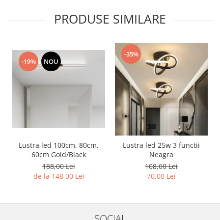
PRODUSE SIMILARE
-35%
-19%
NOU
Lustra led 100cm, 80cm,
Lustra led 25w 3 functii
60cm Gold/Black
Neagra
188,00 Lei
108,00 Lei
de la 148,00 Lei
70,00 Lei
SOCIAL