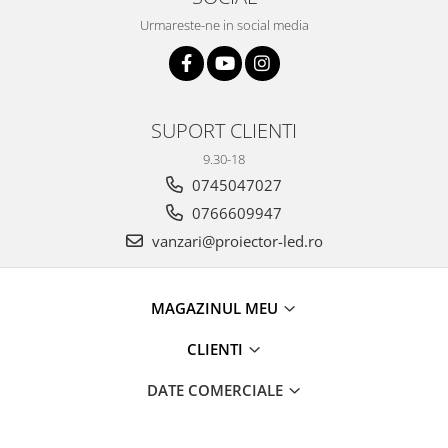
Urmareste-ne in social media
SUPORT CLIENTI
9.30-18
0745047027
0766609947
vanzari@proiector-led.ro
MAGAZINUL MEU
CLIENTI
DATE COMERCIALE