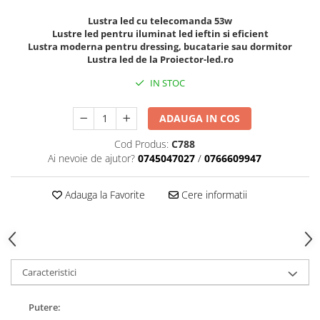
Lustra led cu telecomanda 53w
Lustre led pentru iluminat led ieftin si eficient
Lustra moderna pentru dressing, bucatarie sau dormitor
Lustra led de la Proiector-led.ro
IN STOC
ADAUGA IN COS
Cod Produs:
C788
Ai nevoie de ajutor?
0745047027
/
0766609947
Adauga la Favorite
Cere informatii
Caracteristici
Putere: