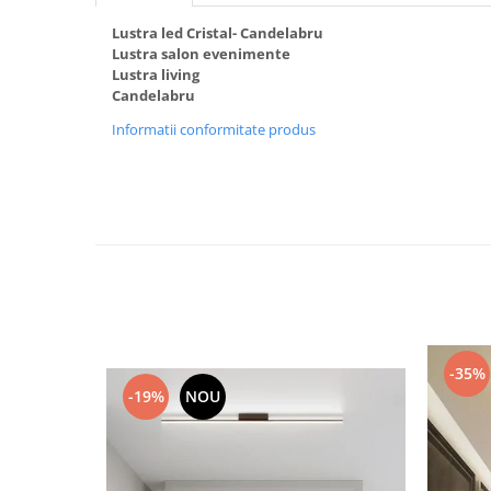
Black Friday 2025
Lustra led Cristal- Candelabru
Lustra salon evenimente
Confort
Lustra living
Corp suspendat led
Candelabru
Oglinda led
Informatii conformitate produs
Pendul Led
Plafoniera smart
Iluminat industrial led
Kit Iluminat scari
Iluminat stradal LED
Lustra led <50w ( max15mp)
Lustra led de la 51w la 99w (max
25- 30mp)
-35%
Lustra led de la 100w la 200w (max
-19%
NOU
50-60mp)
Lustra led peste 200W
Lustra led Aurie