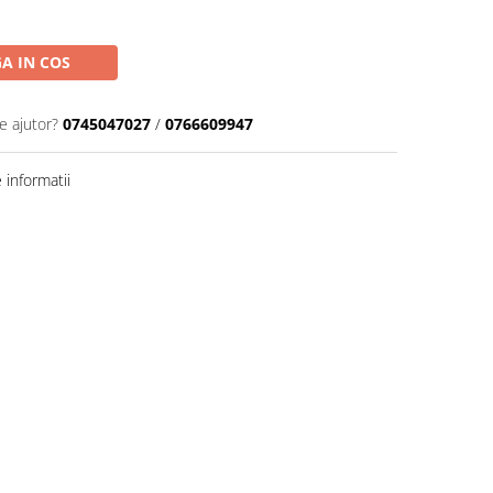
A IN COS
e ajutor?
0745047027
/
0766609947
informatii