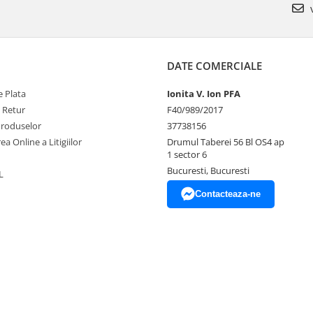
v
DATE COMERCIALE
 Plata
Ionita V. Ion PFA
e Retur
F40/989/2017
Produselor
37738156
ea Online a Litigiilor
Drumul Taberei 56 Bl OS4 ap
1 sector 6
Bucuresti, Bucuresti
L
Contacteaza-ne