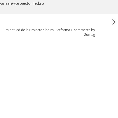
anzari@proiector-led.ro
Iluminat led de la Proiector-led.ro
Platforma E-commerce by
Gomag