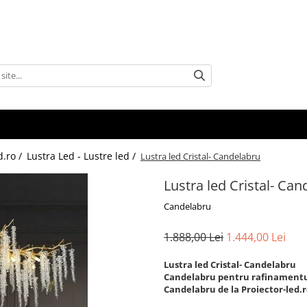
d.ro /
Lustra Led - Lustre led /
Lustra led Cristal- Candelabru
Lustra led Cristal- Ca
Candelabru
1.888,00 Lei
1.444,00 Lei
Lustra led Cristal- Candelabru
Candelabru pentru rafinamentul
Candelabru de la Proiector-led.