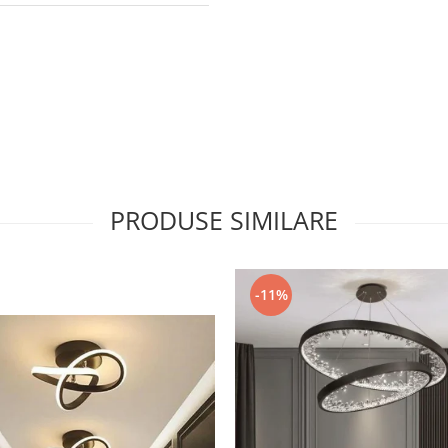
PRODUSE SIMILARE
-11%