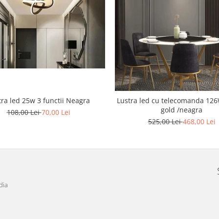
tra led 25w 3 functii Neagra
Lustra led cu telecomanda 126W Cris
gold /neagra
108,00 Lei
70,00 Lei
525,00 Lei
468,00 Lei
dia