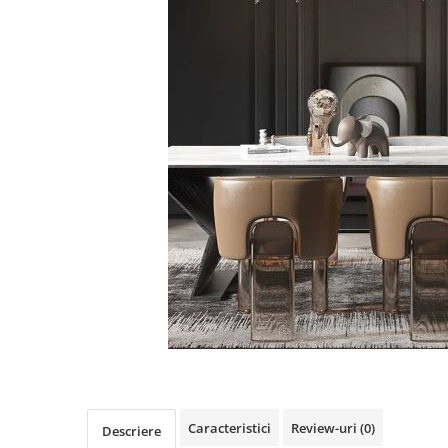
Oferte speciale
Proiector Led
Proiector led magazin
Proiectoare led
Proiector led cu senzor
Proiector led liniar
Proiector led solar
Iluminat inteligent
Kit banda led
Iluminat Led
Spoturi led
Alimentare led
Plafoniera Led
ghirlande luminoase
Caracteristici
Review-uri
(0)
Descriere
Aplica led