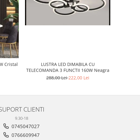
-20%
LUSTRA LED DIMABILA CU
tal
LUSTR
TELECOMANDA 3 FUNCTII 160W Neagra
2
288,00 Lei
222,00 Lei
SUPORT CLIENTI
9.30-18
0745047027
0766609947