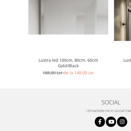
Lustra led Maro
Lustra Neagra
Lampa led
Aplica perete
Banda Led
Bec Led
Bec Led E14
Bec led E27
Lustra led 100cm, 80cm, 60cm
Lus
Gold/Black
Bec led G9
188,00 Lei
de la 148,00 Lei
Candelabru
Controler scari
Driver Led
Lampadar led
SOCIAL
led tavan Honeycomb
Urmareste-ne in social me