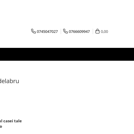
0745047027
0766609947
0,00
ndelabru
 casei tale
ro