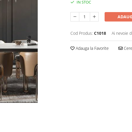
IN STOC
ADAUG
Cod Produs:
C1018
Ai nevoie d
Adauga la Favorite
Cere 