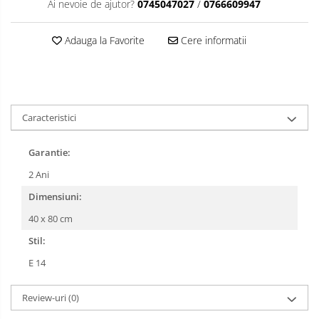
Ai nevoie de ajutor?
0745047027
/
0766609947
Adauga la Favorite
Cere informatii
Caracteristici
Garantie:
2 Ani
Dimensiuni:
40 x 80 cm
Stil:
E 14
Review-uri
(0)