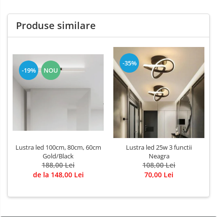
Produse similare
-35%
-19%
NOU
Lustra led 100cm, 80cm, 60cm
Lustra led 25w 3 functii
Gold/Black
Neagra
188,00 Lei
108,00 Lei
de la 148,00 Lei
70,00 Lei