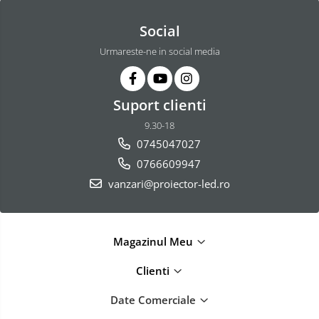
Social
Urmareste-ne in social media
Suport clienti
9.30-18
0745047027
0766609947
vanzari@proiector-led.ro
Magazinul Meu
Clienti
Date Comerciale