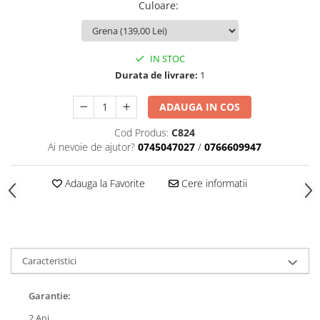
Culoare
:
IN STOC
Durata de livrare:
1
ADAUGA IN COS
Cod Produs:
C824
Ai nevoie de ajutor?
0745047027
/
0766609947
Adauga la Favorite
Cere informatii
Caracteristici
Garantie:
2 Ani