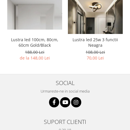
Lustra led 100cm, 80cm,
Lustra led 25w 3 functii
60cm Gold/Black
Neagra
188,00 Lei
108,00 Lei
de la 148,00 Lei
70,00 Lei
SOCIAL
Urmareste-ne in social media
SUPORT CLIENTI