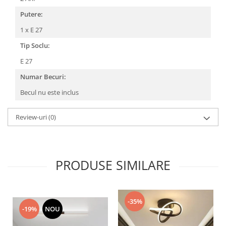
Putere:
1 x E 27
Tip Soclu:
E 27
Numar Becuri:
Becul nu este inclus
Review-uri
(0)
PRODUSE SIMILARE
-35%
-19%
NOU