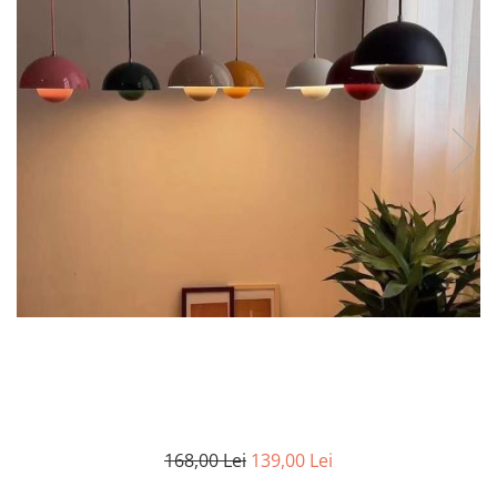
7 hexagoane led honeycomb
8 hexagoane led honeycomb
hexagoane led Honeycomb
personalizate
Tavan led honeycomb RGB
Tub led si conectori honeycomb
led
168,00 Lei
139,00 Lei