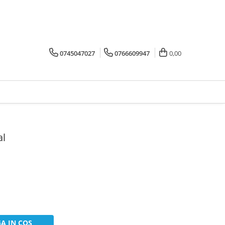
0745047027
0766609947
0,00
al
A IN COS