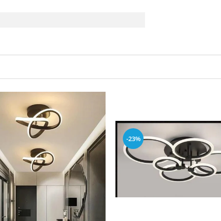
e
-23%