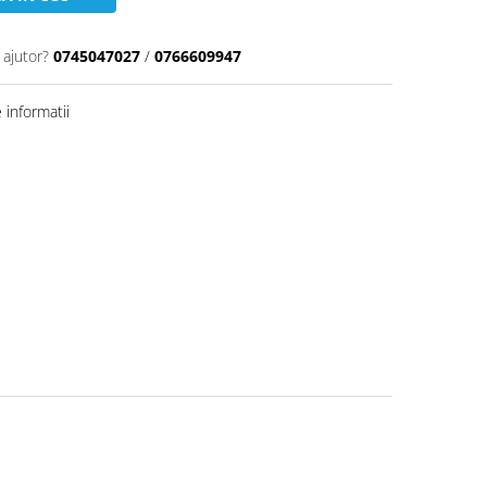
 ajutor?
0745047027
/
0766609947
informatii