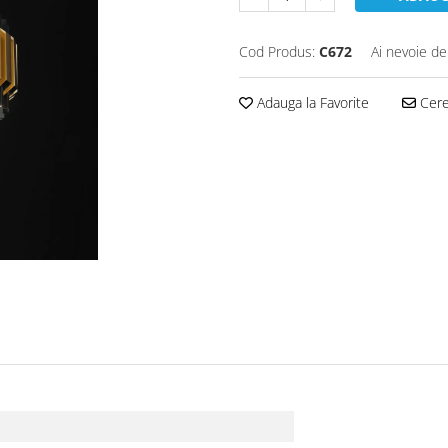
Cod Produs:
C672
Ai nevoie de
Adauga la Favorite
Cere 
)