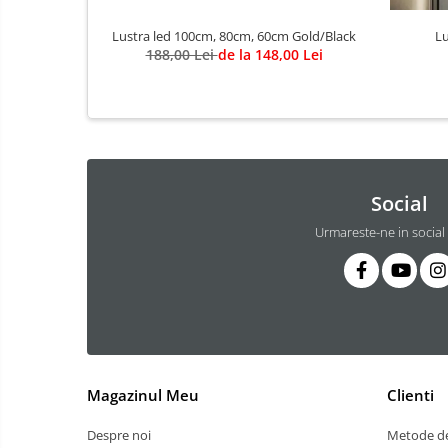
3 hexagoane led honeycomb
Lustra led 100cm, 80cm, 60cm Gold/Black
Lu
4 hexagoane led honeycomb
188,00 Lei
de la 148,00 Lei
5 hexagoane led Honeycomb
6 hexagoane led honeycomb
7 hexagoane led honeycomb
8 hexagoane led honeycomb
hexagoane led Honeycomb
Social
personalizate
Urmareste-ne in social
Tavan led honeycomb RGB
Tub led si conectori honeycomb
led
Lichidare stoc
Lustra Baie
Lustra casa scarii
Magazinul Meu
Clienti
Lustra e14
Lustra E27
Despre noi
Metode de