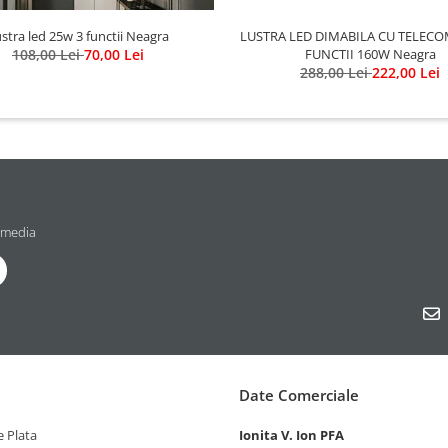
LUSTRA LED DIMABILA CU TELECO
stra led 25w 3 functii Neagra
FUNCTII 160W Neagra
108,00 Lei
70,00 Lei
288,00 Lei
222,00 Lei
 media
Date Comerciale
 Plata
Ionita V. Ion PFA