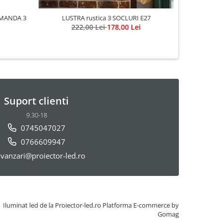
MANDA 3
LUSTRA rustica 3 SOCLURI E27
222,00 Lei
178,00 Lei
Suport clienti
9.30-18
0745047027
0766609947
vanzari@proiector-led.ro
Iluminat led de la Proiector-led.ro
Platforma E-commerce by
Gomag