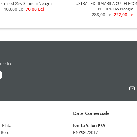
LUSTRA LED DIMABILA CU TELECO
stra led 25w 3 functii Neagra
FUNCTII 160W Neagra
108,00 Lei
70,00 Lei
288,00 Lei
222,00 Lei
 media
Date Comerciale
 Plata
Ionita V. Ion PFA
e Retur
F40/989/2017