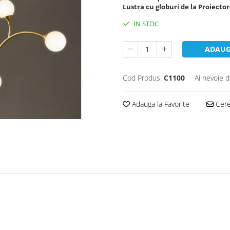
Lustra cu globuri de la Proiector
IN STOC
ADAUG
Cod Produs:
C1100
Ai nevoie d
Adauga la Favorite
Cere 