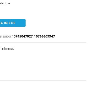
-led.ro
A IN COS
e ajutor?
0745047027
/
0766609947
informatii