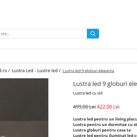
d.ro /
Lustra Led - Lustre led /
Lustra led 9 globuri eleganta
Lustra led 9 globuri el
Lustra led cu stil
499,00 Lei
422,00 Lei
Lustra led pentru un living plac
Lustra pentru un dormitoe cu st
Lustra globuri pentru casa ta
Lustre led pentru iluminat led cu