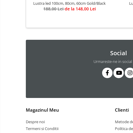
3 hexagoane led honeycomb
Lustra led 100cm, 80cm, 60cm Gold/Black
Lu
188,00 Lei
de la 148,00 Lei
4 hexagoane led honeycomb
5 hexagoane led Honeycomb
6 hexagoane led honeycomb
7 hexagoane led honeycomb
8 hexagoane led honeycomb
Social
hexagoane led Honeycomb
Urmareste-ne in social
personalizate
Tavan led honeycomb RGB
Tub led si conectori honeycomb
led
Lichidare stoc
Lustra Baie
Magazinul Meu
Clienti
Lustra casa scarii
Lustra e14
Despre noi
Metode de
Lustra E27
Termeni si Conditii
Politica d