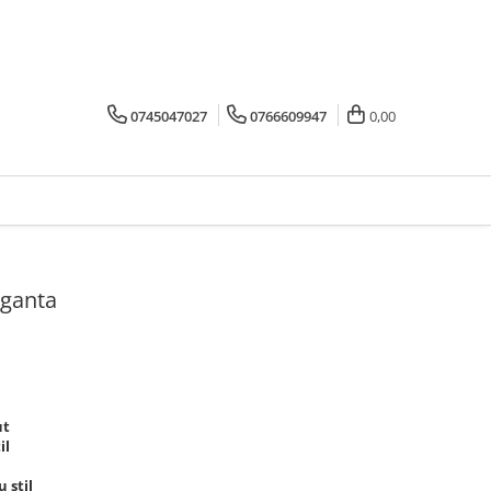
0745047027
0766609947
0,00
eganta
ut
il
 stil