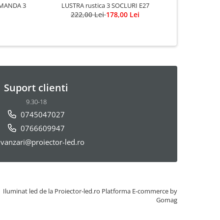
MANDA 3
LUSTRA rustica 3 SOCLURI E27
222,00 Lei
178,00 Lei
Suport clienti
9.30-18
0745047027
0766609947
vanzari@proiector-led.ro
Iluminat led de la Proiector-led.ro
Platforma E-commerce by
Gomag