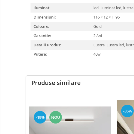
Bec Led
Oglinda led
Iluminat:
Candelabru
led, iluminat led, lustra
Pendul Led
Controler
Dimensiuni:
116 × 12 × H 96
scari
Plafoniera smart
Culoare:
Gold
Driver Led
Bec Led E14
Garantie:
2 Ani
Lampadar led
Bec led E27
Detalii Produs:
led tavan
Lustra, Lustra led, lust
Bec led G9
Honeycomb
Putere:
40w
1 hexagon led honeycomb
10 hexagoane led honeycomb
11 hexagoane led honeycomb
Produse similare
14 Hexagoane LED Honeycomb
15 hexagoane led honeycomb
16 hexagoane led honeycomb
-35%
16 hexagoane led honeycomb
-19%
NOU
2 hexagoane led honeycomb