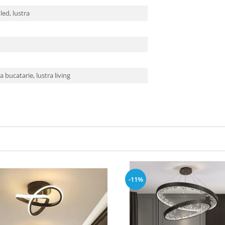
 led, lustra
ra bucatarie, lustra living
-11%