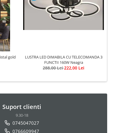
-20%
LUSTRA LED DIMABILA CU TELECOMANDA 3
LUST
FUNCTII 160W Neagra
2
288,00 Lei
222,00 Lei
Suport clienti
9.30-18
0745047027
0766609947