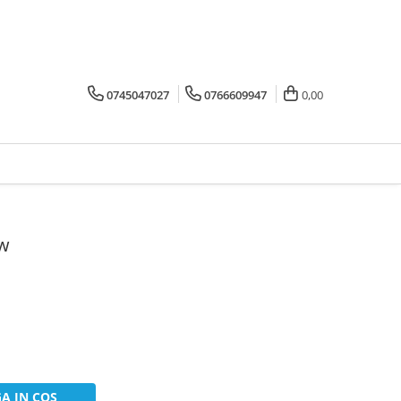
0745047027
0766609947
0,00
0w
A IN COS