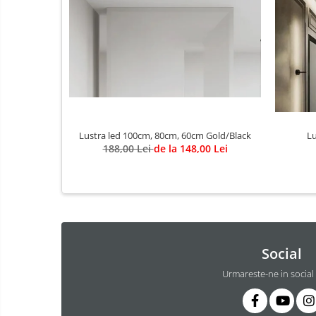
3 hexagoane led honeycomb
4 hexagoane led honeycomb
5 hexagoane led Honeycomb
6 hexagoane led honeycomb
7 hexagoane led honeycomb
8 hexagoane led honeycomb
Lustra led 100cm, 80cm, 60cm Gold/Black
hexagoane led Honeycomb
Lu
188,00 Lei
de la 148,00 Lei
personalizate
Tavan led honeycomb RGB
Tub led si conectori honeycomb
led
Lichidare stoc
Lustra Baie
Social
Lustra casa scarii
Urmareste-ne in social
Lustra e14
Lustra E27