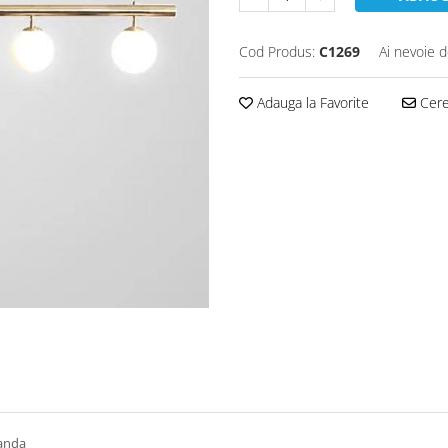
Cod Produs:
C1269
Ai nevoie d
Adauga la Favorite
Cere 
manda