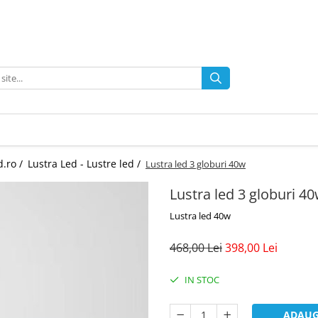
d.ro /
Lustra Led - Lustre led /
Lustra led 3 globuri 40w
Lustra led 3 globuri 4
Lustra led 40w
468,00 Lei
398,00 Lei
IN STOC
ADAUG