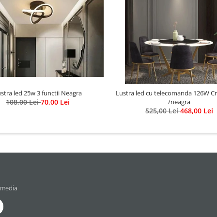
stra led 25w 3 functii Neagra
Lustra led cu telecomanda 126W Cristal gold
108,00 Lei
70,00 Lei
/neagra
525,00 Lei
468,00 Lei
 media