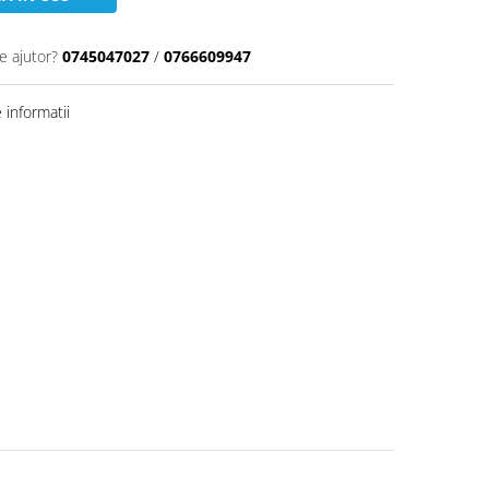
e ajutor?
0745047027
/
0766609947
informatii