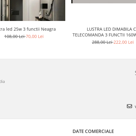
tra led 25w 3 functii Neagra
LUSTRA LED DIMABILA 
TELECOMANDA 3 FUNCTII
108,00 Lei
70,00 Lei
288,00 Lei
222,00 Lei
dia
v
DATE COMERCIALE