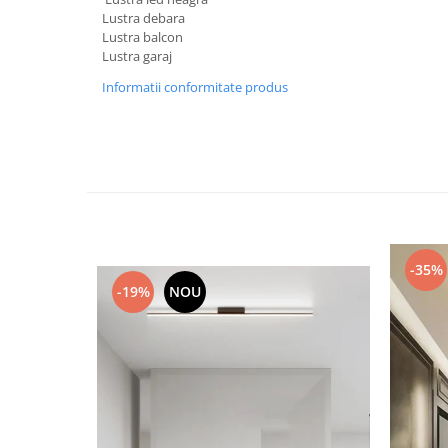
Lustra debara
Black Friday 2025
Lustra balcon
Confort
Lustra garaj
Corp suspendat led
Informatii conformitate produs
Oglinda led
Pendul Led
Plafoniera smart
Iluminat industrial led
Kit Iluminat scari
Iluminat stradal LED
-35%
Lustra led <50w ( max15mp)
-19%
NOU
Lustra led de la 51w la 99w (max
25- 30mp)
Lustra led de la 100w la 200w (max
50-60mp)
Lustra led peste 200W
Lustra led Aurie