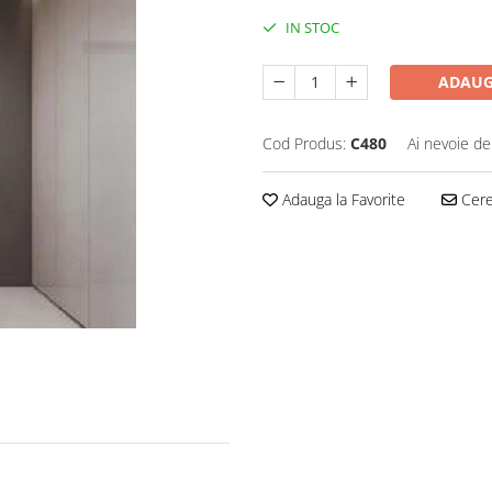
IN STOC
ADAUG
Cod Produs:
C480
Ai nevoie de
Adauga la Favorite
Cere 