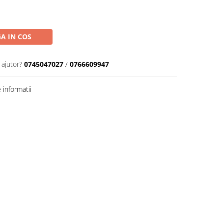
A IN COS
 ajutor?
0745047027
/
0766609947
informatii