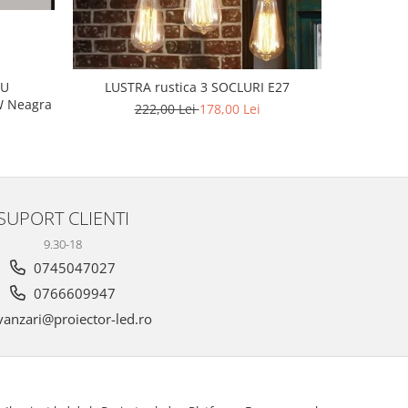
L
CU
LUSTRA rustica 3 SOCLURI E27
 160W Neagra
222,00 Lei
178,00 Lei
SUPORT CLIENTI
9.30-18
0745047027
0766609947
anzari@proiector-led.ro