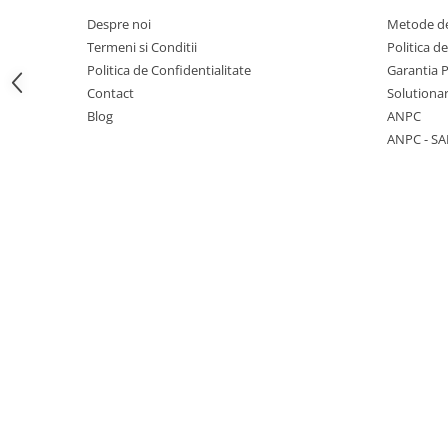
Despre noi
Metode de
Termeni si Conditii
Politica d
Politica de Confidentialitate
Garantia 
Contact
Solutionar
1 hexagon led honeycomb
Blog
ANPC
10 hexagoane led honeycomb
ANPC - SA
11 hexagoane led honeycomb
14 Hexagoane LED Honeycomb
15 hexagoane led honeycomb
16 hexagoane led honeycomb
16 hexagoane led honeycomb
2 hexagoane led honeycomb
3 hexagoane led honeycomb
4 hexagoane led honeycomb
5 hexagoane led Honeycomb
6 hexagoane led honeycomb