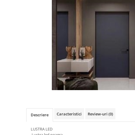
Oferte speciale
Proiector Led
Proiector led magazin
Proiectoare led
Proiector led cu senzor
Proiector led liniar
Proiector led solar
Iluminat inteligent
Kit banda led
Iluminat Led
Spoturi led
Alimentare led
Plafoniera Led
Caracteristici
Review-uri
(0)
Descriere
ghirlande luminoase
LUSTRA LED
Aplica led
Lustra led neagra