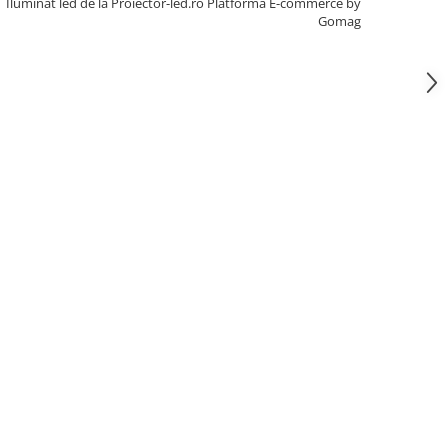
Iluminat led de la Proiector-led.ro
Platforma E-commerce by
Gomag