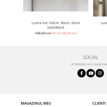
Lustra led Maro
Lustra Neagra
Lampa led
Aplica perete
Lus
Lustra led 100cm, 80cm, 60cm
Banda Led
Gold/Black
188,00 Lei
de la 148,00 Lei
Bec Led
Bec Led E14
Bec led E27
Bec led G9
SOCIAL
Candelabru
Urmareste-ne in social me
Controler scari
Driver Led
Lampadar led
led tavan Honeycomb
MAGAZINUL MEU
CLIENTI