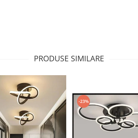
PRODUSE SIMILARE
-23%