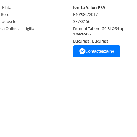
 Plata
Ionita V. Ion PFA
e Retur
F40/989/2017
Produselor
37738156
ea Online a Litigiilor
Drumul Taberei 56 Bl OS4 ap
1 sector 6
Bucuresti, Bucuresti
L
Contacteaza-ne