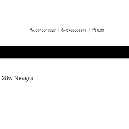
0745047027
0766609947
0,00
I 28w Neagra