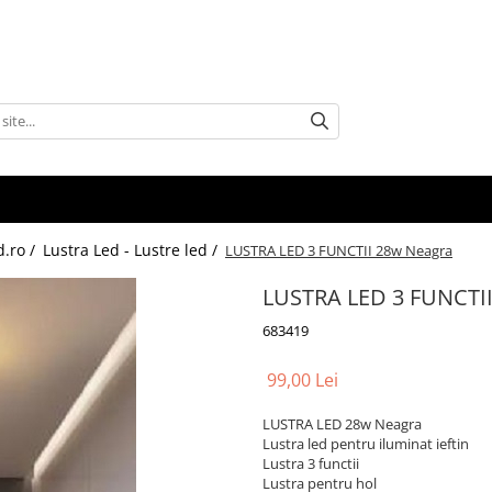
d.ro /
Lustra Led - Lustre led /
LUSTRA LED 3 FUNCTII 28w Neagra
LUSTRA LED 3 FUNCTI
683419
99,00 Lei
LUSTRA LED 28w Neagra
Lustra led pentru iluminat ieftin
Lustra 3 functii
Lustra pentru hol