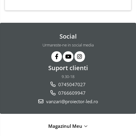
Social
Urmareste-ne in social media
Suport clienti
9.30-18
0745047027
0766609947
vanzari@proiector-led.ro
Magazinul Meu