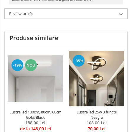
Review-uri
(0)
Produse similare
-35%
-19%
NOU
Lustra led 100cm, 80cm, 60cm
Lustra led 25w 3 functii
Gold/Black
Neagra
188,00 Lei
108,00 Lei
de la 148,00 Lei
70,00 Lei