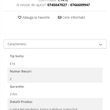
Ai nevoie de ajutor?
0745047027
/
0766609947
Adauga la Favorite
Cere informatii
Caracteristici
Tip Soclu:
E14
Numar Becuri:
2
Garantie:
2 Ani
Detalii Produs:
Lustra led moderna, lustra 2 globuri, lustra hol