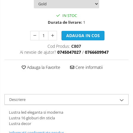
IN STOC
Durata de livrare:
1
ADAUGA IN COS
Cod Produs:
C807
Ai nevoie de ajutor?
0745047027
/
0766609947
Adauga la Favorite
Cere informatii
Descriere
Lustra led eleganta si moderna
Lustra 16 globuri din sticla
Lustra decor
Informatii conformitate produs