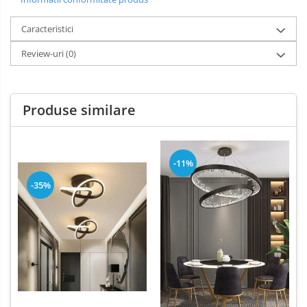
Caracteristici
Review-uri
(0)
Produse similare
-11%
-35%