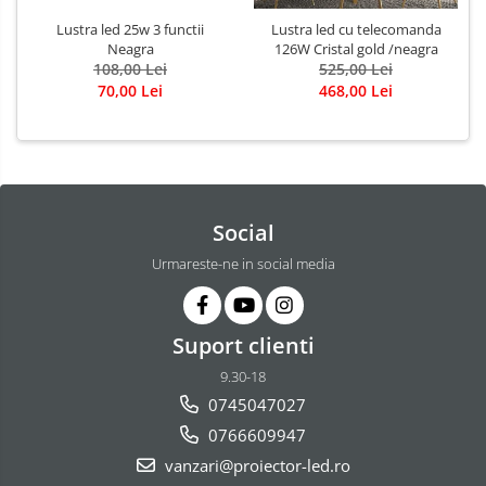
Lustra led 25w 3 functii
Lustra led cu telecomanda
Neagra
126W Cristal gold /neagra
108,00 Lei
525,00 Lei
70,00 Lei
468,00 Lei
Social
Urmareste-ne in social media
Suport clienti
9.30-18
0745047027
0766609947
vanzari@proiector-led.ro