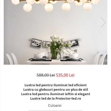
Lustre Birou
Plafoniera smart
5 hexagoane led Honeycomb
6 hexagoane led honeycomb
7 hexagoane led honeycomb
8 hexagoane led honeycomb
hexagoane led Honeycomb
personalizate
Tavan led honeycomb RGB
Tub led si conectori honeycomb
led
588,00 Lei
535,00 Lei
Lustra led pentru iluminat led eficient
Lustra cu globuuri pentru un plus de stil
Lustra led pentru iluminat ieftin si elegant
Lustre led de la Proiector-led.ro
Culoare
: