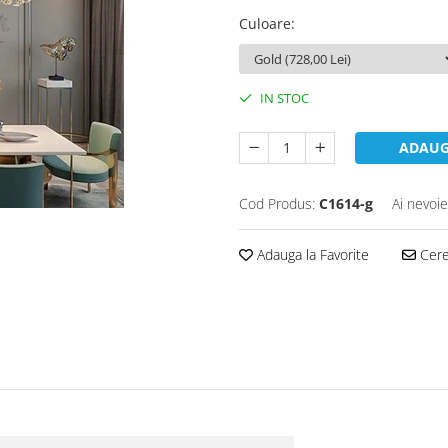
Culoare
:
IN STOC
ADAUG
Cod Produs:
C1614-g
Ai nevoie
Adauga la Favorite
Cere 