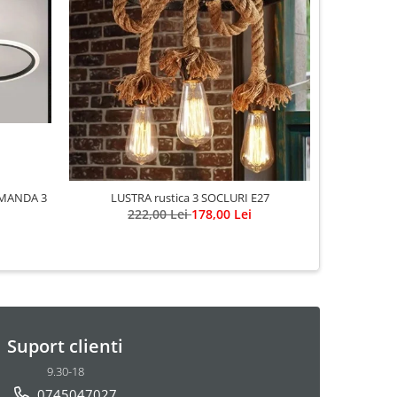
MANDA 3
LUSTRA rustica 3 SOCLURI E27
222,00 Lei
178,00 Lei
Suport clienti
9.30-18
0745047027