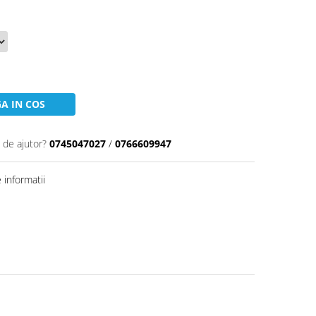
A IN COS
 de ajutor?
0745047027
/
0766609947
informatii