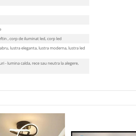
se
eftin , corp de iluminat led, corp led
bru, lustra eleganta, lustra moderna, lustra led
ri - lumina calda, rece sau neutra la alegere,