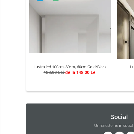
3 hexagoane led honeycomb
4 hexagoane led honeycomb
5 hexagoane led Honeycomb
6 hexagoane led honeycomb
7 hexagoane led honeycomb
8 hexagoane led honeycomb
hexagoane led Honeycomb
personalizate
Lustra led 100cm, 80cm, 60cm Gold/Black
Lu
188,00 Lei
de la 148,00 Lei
Tavan led honeycomb RGB
Tub led si conectori honeycomb
led
Lichidare stoc
Lustra Baie
Lustra casa scarii
Social
Lustra e14
Urmareste-ne in social
Lustra E27