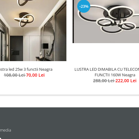
-23%
LUSTRA LED DIMABILA CU TELECO
stra led 25w 3 functii Neagra
FUNCTII 160W Neagra
108,00 Lei
70,00 Lei
288,00 Lei
222,00 Lei
 media