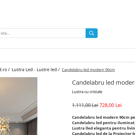
d.ro /
Lustra Led - Lustre led /
Candelabru led modern 90cm
Candelabru led mode
Lustra cu cristale
1.111,00 Lei
728,00 Lei
Candelabru led modern 90cm pen
Candelabru led pentru iluminat i
Lustra lled eleganta pentru livin
Candelabru led de la Proiector-l