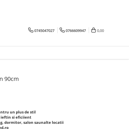
0745047027
0766609947
0,00
rn 90cm
tru un plus de stil
eftin si eficiient
g, dormitor, salon saunalte locatii
ed.ro