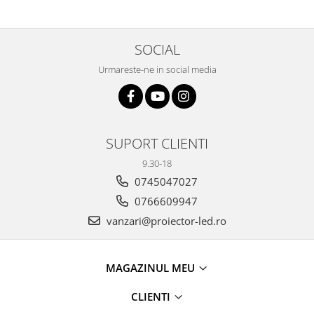
SOCIAL
Urmareste-ne in social media
SUPORT CLIENTI
9.30-18
0745047027
0766609947
vanzari@proiector-led.ro
MAGAZINUL MEU
CLIENTI