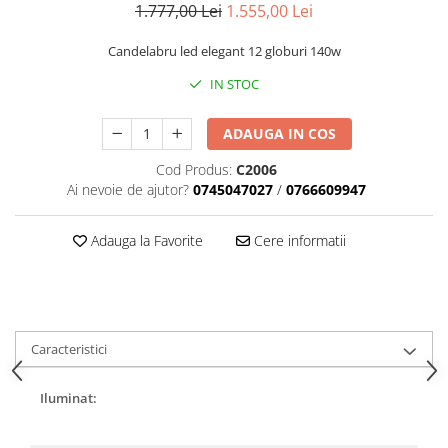
1.777,00 Lei
1.555,00 Lei
Candelabru led elegant 12 globuri 140w
IN STOC
ADAUGA IN COS
Cod Produs:
C2006
Ai nevoie de ajutor?
0745047027
/
0766609947
Adauga la Favorite
Cere informatii
Caracteristici
Iluminat: