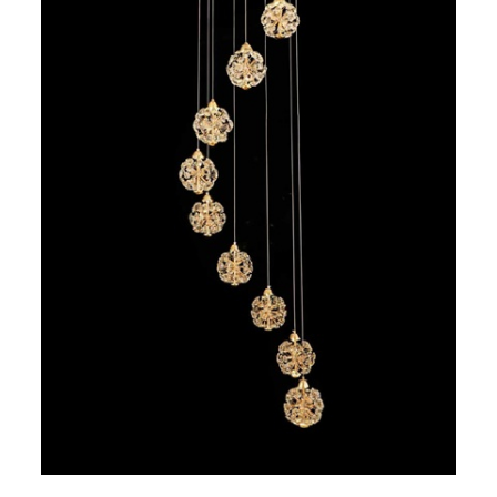
7 hexagoane led honeycomb
8 hexagoane led honeycomb
hexagoane led Honeycomb
personalizate
Tavan led honeycomb RGB
Tub led si conectori honeycomb
led