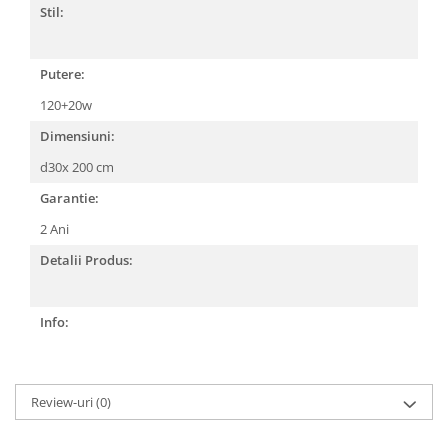
Stil:
Putere:
120+20w
Dimensiuni:
d30x 200 cm
Garantie:
2 Ani
Detalii Produs:
Info:
Review-uri
(0)