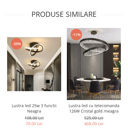
PRODUSE SIMILARE
-11%
-35%
Lustra led 25w 3 functii
Lustra led cu telecomanda
Neagra
126W Cristal gold /neagra
108,00 Lei
525,00 Lei
70,00 Lei
468,00 Lei