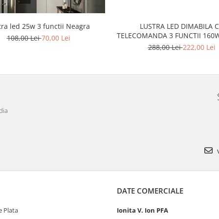
tra led 25w 3 functii Neagra
LUSTRA LED DIMABILA 
TELECOMANDA 3 FUNCTII
108,00 Lei
70,00 Lei
288,00 Lei
222,00 Lei
dia
v
DATE COMERCIALE
 Plata
Ionita V. Ion PFA