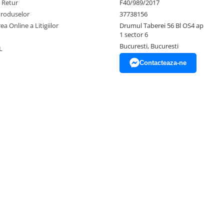
e Retur
F40/989/2017
Produselor
37738156
ea Online a Litigiilor
Drumul Taberei 56 Bl OS4 ap
1 sector 6
Bucuresti, Bucuresti
L
Contacteaza-ne