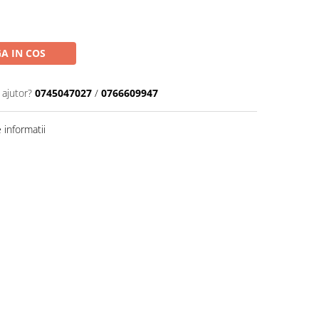
A IN COS
 ajutor?
0745047027
/
0766609947
informatii