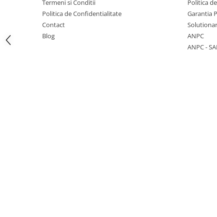
Termeni si Conditii
Politica d
Politica de Confidentialitate
Garantia 
Contact
Solutionar
Blog
ANPC
ANPC - SA
1 hexagon led honeycomb
10 hexagoane led honeycomb
11 hexagoane led honeycomb
14 Hexagoane LED Honeycomb
15 hexagoane led honeycomb
16 hexagoane led honeycomb
16 hexagoane led honeycomb
2 hexagoane led honeycomb
3 hexagoane led honeycomb
4 hexagoane led honeycomb
5 hexagoane led Honeycomb
6 hexagoane led honeycomb