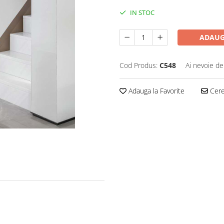
IN STOC
ADAUG
Cod Produs:
C548
Ai nevoie de
Adauga la Favorite
Cere 