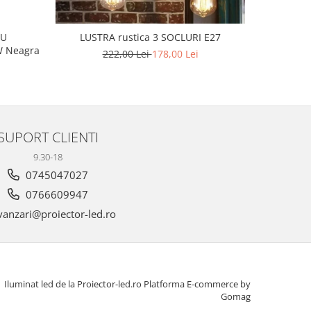
L
CU
LUSTRA rustica 3 SOCLURI E27
 160W Neagra
222,00 Lei
178,00 Lei
SUPORT CLIENTI
9.30-18
0745047027
0766609947
anzari@proiector-led.ro
Iluminat led de la Proiector-led.ro
Platforma E-commerce by
Gomag