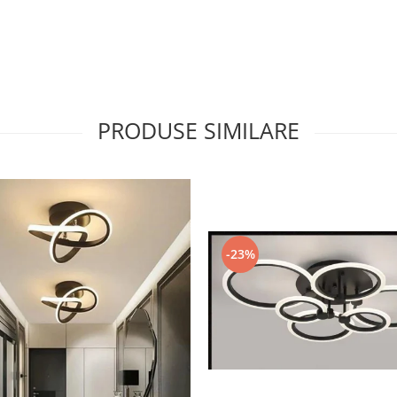
PRODUSE SIMILARE
-23%