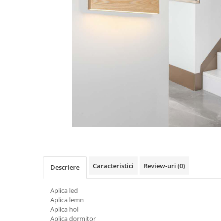
Oferte speciale
Proiector Led
Proiector led magazin
Proiectoare led
Proiector led cu senzor
Proiector led liniar
Proiector led solar
Iluminat inteligent
Kit banda led
Iluminat Led
Spoturi led
Caracteristici
Review-uri
(0)
Descriere
Alimentare led
Plafoniera Led
Aplica led
Aplica lemn
ghirlande luminoase
Aplica hol
Aplica led
Aplica dormitor