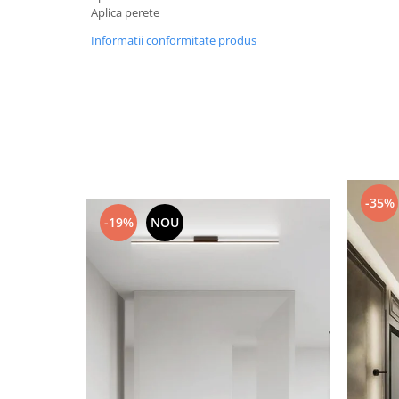
Aplica perete
Black Friday 2025
Informatii conformitate produs
Confort
Corp suspendat led
Oglinda led
Pendul Led
Plafoniera smart
Iluminat industrial led
-35%
Kit Iluminat scari
-19%
NOU
Iluminat stradal LED
Lustra led <50w ( max15mp)
Lustra led de la 51w la 99w (max
25- 30mp)
Lustra led de la 100w la 200w (max
50-60mp)
Lustra led peste 200W
Lustra led Aurie