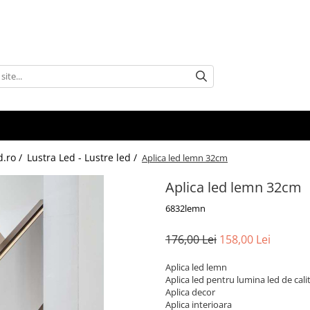
d.ro /
Lustra Led - Lustre led /
Aplica led lemn 32cm
Aplica led lemn 32cm
6832lemn
176,00 Lei
158,00 Lei
Aplica led lemn
Aplica led pentru lumina led de cali
Aplica decor
Aplica interioara