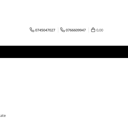
0745047027
0766609947
0,00
tate