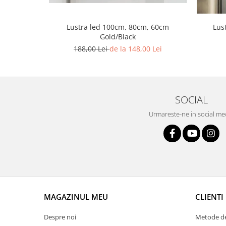
Lustra led Maro
Lustra Neagra
Lus
Lustra led 100cm, 80cm, 60cm
Lampa led
Gold/Black
Aplica perete
188,00 Lei
de la 148,00 Lei
Banda Led
Bec Led
Bec Led E14
SOCIAL
Bec led E27
Urmareste-ne in social me
Bec led G9
Candelabru
Controler scari
Driver Led
Lampadar led
led tavan Honeycomb
MAGAZINUL MEU
CLIENTI
Despre noi
Metode de