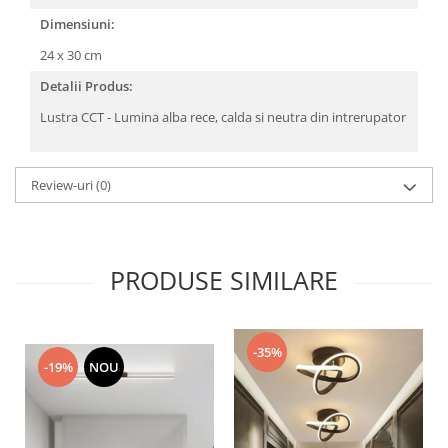
Dimensiuni:
24 x 30 cm
Detalii Produs:
Lustra CCT - Lumina alba rece, calda si neutra din intrerupator
Review-uri
(0)
PRODUSE SIMILARE
-35%
-19%
NOU