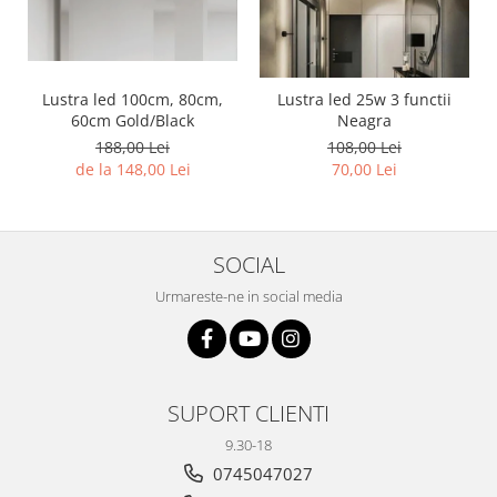
Lustra led 100cm, 80cm,
Lustra led 25w 3 functii
60cm Gold/Black
Neagra
188,00 Lei
108,00 Lei
de la 148,00 Lei
70,00 Lei
SOCIAL
Urmareste-ne in social media
SUPORT CLIENTI
9.30-18
0745047027