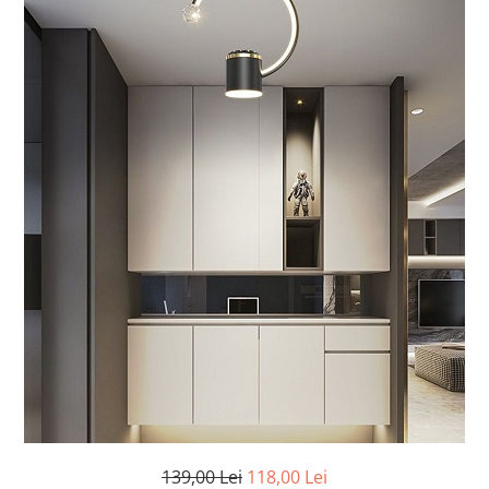
7 hexagoane led honeycomb
8 hexagoane led honeycomb
hexagoane led Honeycomb
personalizate
Tavan led honeycomb RGB
Tub led si conectori honeycomb
led
139,00 Lei
118,00 Lei