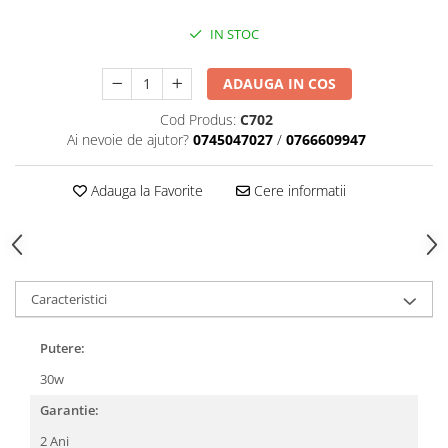
IN STOC
ADAUGA IN COS
Cod Produs:
C702
Ai nevoie de ajutor?
0745047027
/
0766609947
Adauga la Favorite
Cere informatii
Caracteristici
Putere:
30w
Garantie:
2 Ani