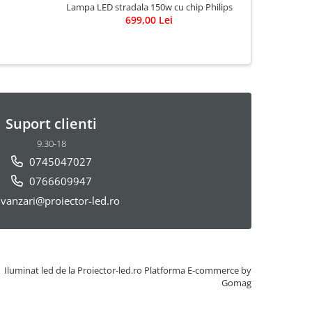
Lampa LED stradala 150w cu chip Philips
Ghirlanda b
699,00 Lei
e27 2
3
Suport clienti
9.30-18
0745047027
0766609947
vanzari@proiector-led.ro
Iluminat led de la Proiector-led.ro
Platforma E-commerce by
Gomag