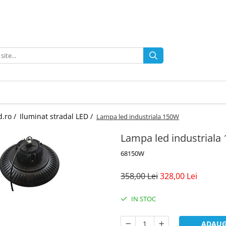
d.ro /
Iluminat stradal LED /
Lampa led industriala 150W
Lampa led industriala
68150W
358,00 Lei
328,00 Lei
IN STOC
ADAUG