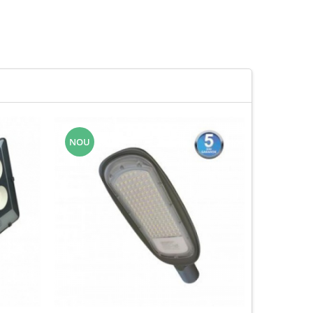
NOU
-43%