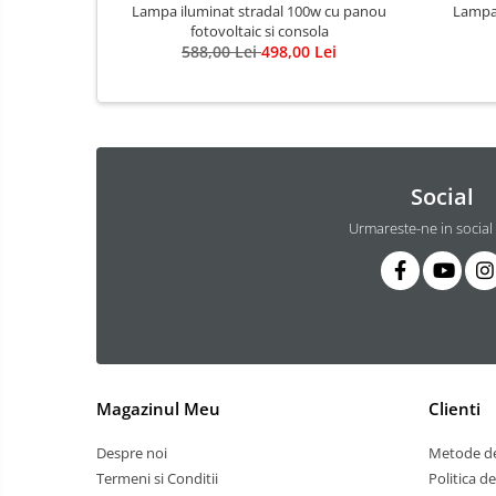
3 hexagoane led honeycomb
Lampa iluminat stradal 100w cu panou
Lampa 
fotovoltaic si consola
4 hexagoane led honeycomb
588,00 Lei
498,00 Lei
5 hexagoane led Honeycomb
6 hexagoane led honeycomb
7 hexagoane led honeycomb
8 hexagoane led honeycomb
Social
hexagoane led Honeycomb
Urmareste-ne in social
personalizate
Tavan led honeycomb RGB
Tub led si conectori honeycomb
led
Lichidare stoc
Lustra Baie
Magazinul Meu
Clienti
Lustra casa scarii
Lustra e14
Despre noi
Metode de
Lustra E27
Termeni si Conditii
Politica d