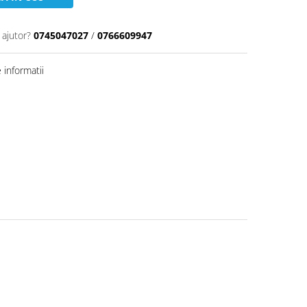
 ajutor?
0745047027
/
0766609947
informatii