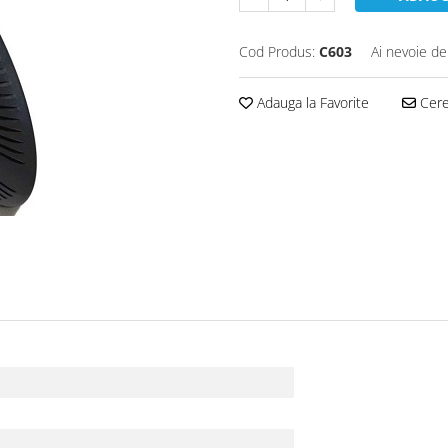
Cod Produs:
C603
Ai nevoie de
Adauga la Favorite
Cere 