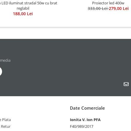
LED iluminat stradal 50w cu brat
Proiector led 400w
reglabil
333,00 Lei
279,00 Lei
188,00 Lei
 media
Date Comerciale
 Plata
Ionita V. Ion PFA
e Retur
F40/989/2017