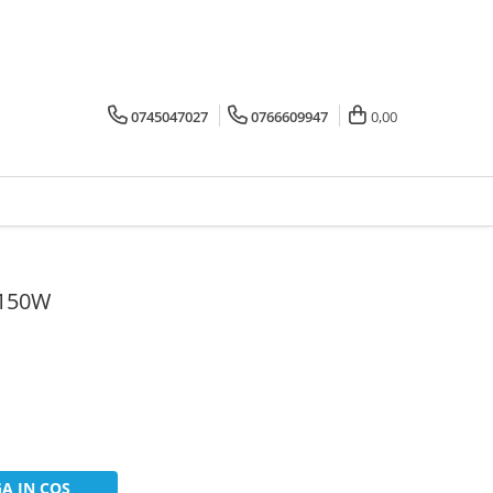
0745047027
0766609947
0,00
 150W
A IN COS