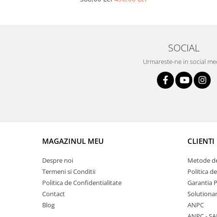
Lustra led Maro
Lustra Neagra
Lampa led
Aplica perete
SOCIAL
Banda Led
Urmareste-ne in social me
Bec Led
Bec Led E14
Bec led E27
Bec led G9
Candelabru
Controler scari
MAGAZINUL MEU
CLIENTI
Driver Led
Despre noi
Metode de
Lampadar led
Termeni si Conditii
Politica d
led tavan Honeycomb
Politica de Confidentialitate
Garantia 
Contact
Solutionar
Blog
ANPC
ANPC - SA