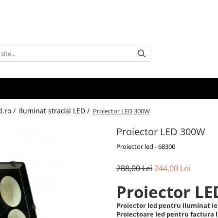
d.ro /
Iluminat stradal LED /
Proiector LED 300W
Proiector LED 300W
Proiector led - 68300
288,00 Lei
244,00 Lei
Proiector L
Proiector led pentru iluminat ief
Proiectoare led pentru factura 