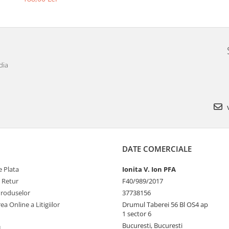
dia
v
DATE COMERCIALE
 Plata
Ionita V. Ion PFA
e Retur
F40/989/2017
Produselor
37738156
ea Online a Litigiilor
Drumul Taberei 56 Bl OS4 ap
1 sector 6
Bucuresti, Bucuresti
L