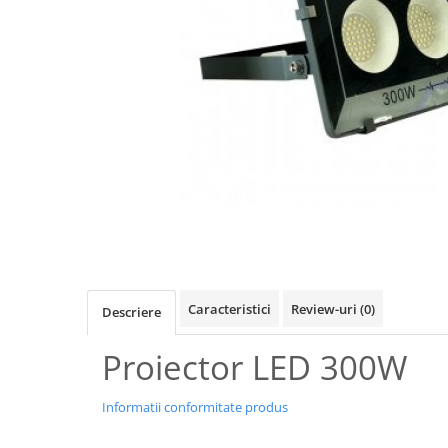
Oferte speciale
Proiector Led
Proiector led magazin
Proiectoare led
Proiector led cu senzor
Proiector led liniar
Proiector led solar
Iluminat inteligent
Kit banda led
Iluminat Led
Caracteristici
Review-uri
(0)
Descriere
Spoturi led
Alimentare led
Proiector LED 300W
Plafoniera Led
Informatii conformitate produs
ghirlande luminoase
Aplica led