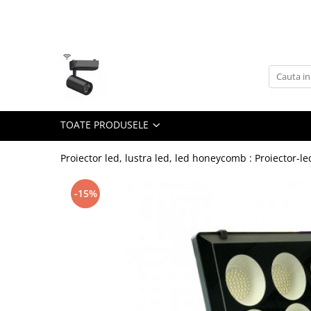
Toate Produsele
Lustra Led - Lustre led
Lustra Dormitor
Lustra Bucatarie
TOATE PRODUSELE
Lustra Cristal
Lustra led Infinit
Proiector led, lustra led, led honeycomb : Proiector-le
Lustra led - Camera copiilor
-15%
Lustra led - petale
Lustra led Hol
Lustra led lemn
Lustra led Living
Lustra Receptie
Lustre Birou