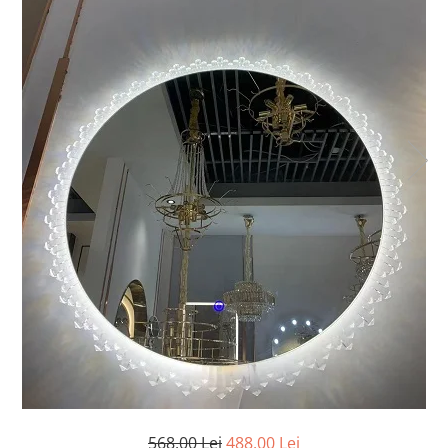
Oferte speciale
Proiector Led
Proiector led magazin
Proiectoare led
Proiector led cu senzor
Proiector led liniar
Proiector led solar
Iluminat inteligent
Kit banda led
Iluminat Led
Spoturi led
Alimentare led
Plafoniera Led
ghirlande luminoase
Aplica led
568,00 Lei
488,00 Lei