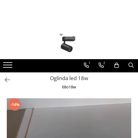
Toate Produsele
Lustra Led - Lustre led
Lustra Dormitor
Lustra Bucatarie
Lustra Cristal
1
2
Lustra led Infinit
Oglinda led 18w
Lustra led - Camera copiilor
68o18w
Lustra led - petale
Lustra led Hol
-14%
Lustra led lemn
Lustra led Living
Lustra Receptie
Lustre Birou