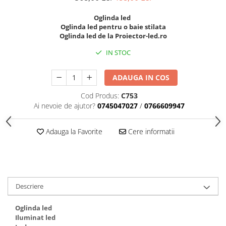
Black Friday 2025
Oglinda led
Oglinda led pentru o baie stilata
Confort
Oglinda led de la Proiector-led.ro
Corp suspendat led
IN STOC
Oglinda led
Pendul Led
ADAUGA IN COS
Plafoniera smart
Cod Produs:
C753
Iluminat industrial led
Ai nevoie de ajutor?
0745047027
/
0766609947
Kit Iluminat scari
Adauga la Favorite
Cere informatii
Iluminat stradal LED
Lustra led <50w ( max15mp)
Lustra led de la 51w la 99w (max
25- 30mp)
Lustra led de la 100w la 200w (max
Descriere
50-60mp)
Lustra led peste 200W
Oglinda led
Lustra led Aurie
Iluminat led