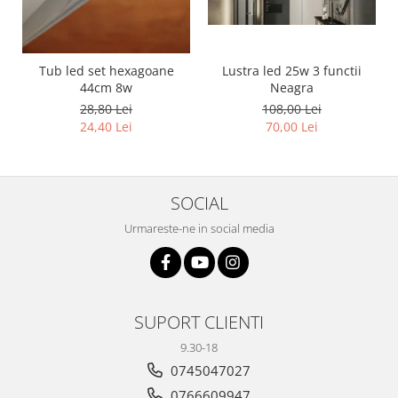
11 hexagoane led honeycomb
14 Hexagoane LED Honeycomb
15 hexagoane led honeycomb
Tub led set hexagoane
Lustra led 25w 3 functii
44cm 8w
Neagra
16 hexagoane led honeycomb
28,80 Lei
108,00 Lei
16 hexagoane led honeycomb
24,40 Lei
70,00 Lei
2 hexagoane led honeycomb
3 hexagoane led honeycomb
SOCIAL
4 hexagoane led honeycomb
5 hexagoane led Honeycomb
Urmareste-ne in social media
6 hexagoane led honeycomb
7 hexagoane led honeycomb
8 hexagoane led honeycomb
SUPORT CLIENTI
hexagoane led Honeycomb
9.30-18
personalizate
0745047027
Tavan led honeycomb RGB
0766609947