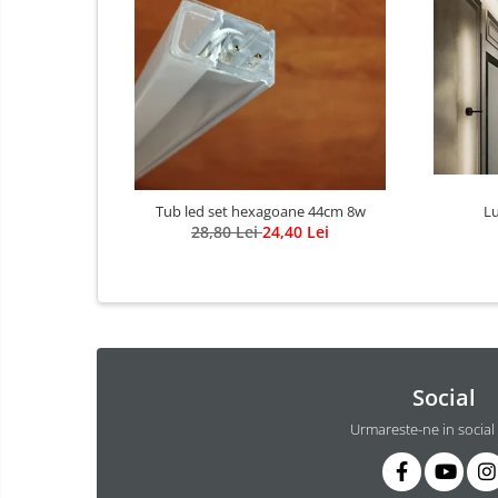
Lustra Globuri
Lustra led suspendata
Lustra Premium
Lustra rustica
Lustre led sub 100ron
lustre led sub 200ron
Proiectoare magnetice de interior
Proiectoare peste 100w
Tub led set hexagoane 44cm 8w
Lu
28,80 Lei
24,40 Lei
Proiector led 100w
Tavan led suspendat
Tavane honeycomb led pentru
saloane si magazine
Social
Urmareste-ne in social