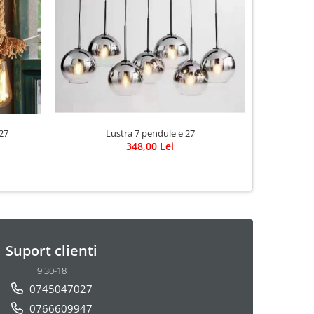
-19%
Lustra 7 pendule e 27
27
Lustra 
348,00 Lei
6
Suport clienti
9.30-18
0745047027
0766609947