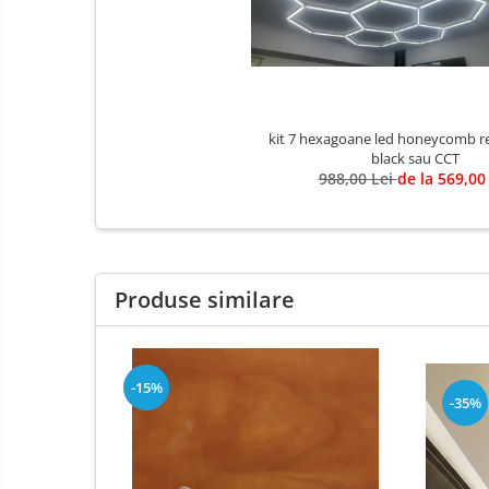
3 hexagoane led honeycomb
4 hexagoane led honeycomb
5 hexagoane led Honeycomb
6 hexagoane led honeycomb
kit 7 hexagoane led honeycomb re
7 hexagoane led honeycomb
black sau CCT
8 hexagoane led honeycomb
988,00 Lei
de la 569,00
hexagoane led Honeycomb
personalizate
Tavan led honeycomb RGB
Produse similare
Tub led si conectori honeycomb
led
Lichidare stoc
Lustra Baie
-15%
-35%
Lustra casa scarii
Lustra e14
Lustra E27