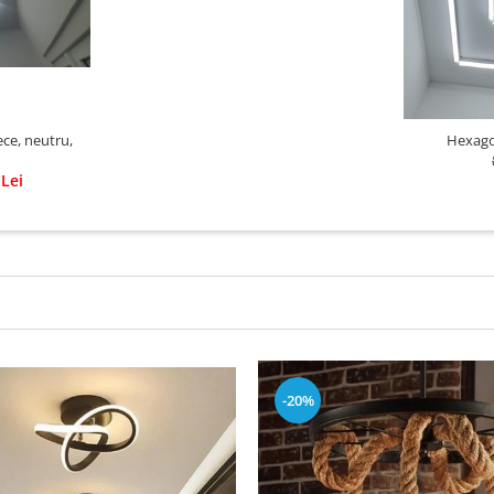
ce, neutru,
Hexago
 Lei
-20%