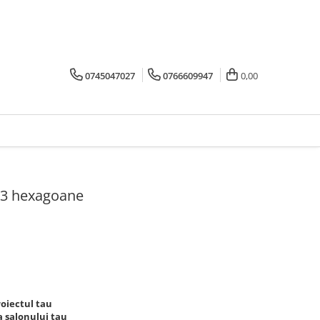
0745047027
0766609947
0,00
 3 hexagoane
oiectul tau
 salonului tau