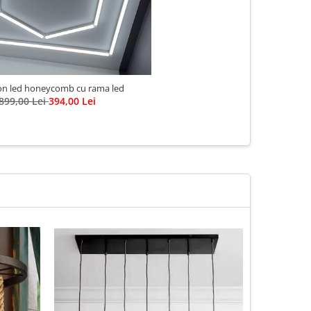
n led honeycomb cu rama led
899,00 Lei
394,00 Lei