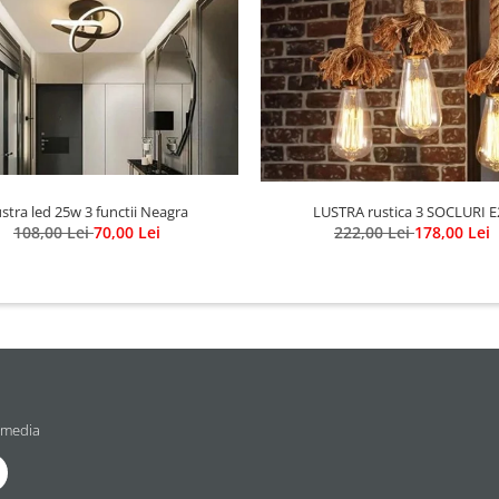
stra led 25w 3 functii Neagra
LUSTRA rustica 3 SOCLURI E
108,00 Lei
70,00 Lei
222,00 Lei
178,00 Lei
 media