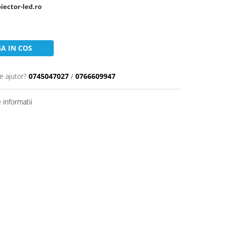
oiector-led.ro
A IN COS
e ajutor?
0745047027
/
0766609947
informatii