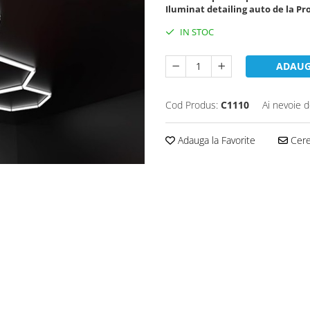
Iluminat detailing auto de la Pr
IN STOC
ADAUG
Cod Produs:
C1110
Ai nevoie d
Adauga la Favorite
Cere 