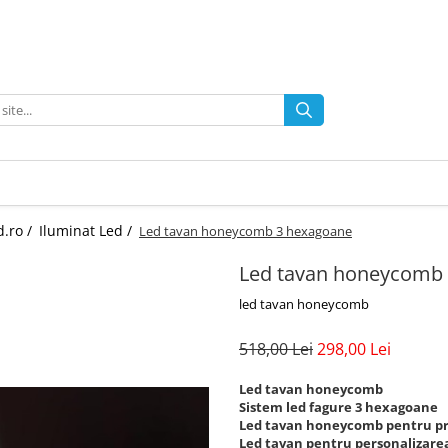
d.ro /
Iluminat Led /
Led tavan honeycomb 3 hexagoane
Led tavan honeycomb
led tavan honeycomb
518,00 Lei
298,00 Lei
Led tavan honeycomb
Sistem led fagure 3 hexagoane
Led tavan honeycomb pentru pr
Led tavan pentru personalizarea